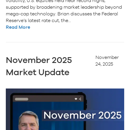
volatility, U.S. equities held near record highs,
supported by broadening market leadership beyond
mega-cap technology. Brian discusses the Federal
Reserve’s latest rate cut, the…
Read More
November
November 2025
24, 2025
Market Update