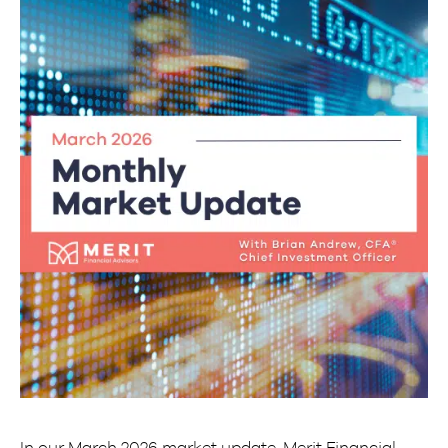
In our March 2026 market update, Merit Financial