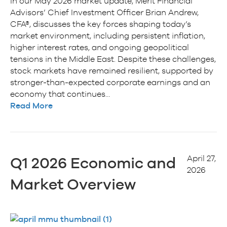
In our May 2026 market update, Merit Financial
Advisors’ Chief Investment Officer Brian Andrew,
CFA®, discusses the key forces shaping today’s
market environment, including persistent inflation,
higher interest rates, and ongoing geopolitical
tensions in the Middle East. Despite these challenges,
stock markets have remained resilient, supported by
stronger-than-expected corporate earnings and an
economy that continues…
Read More
April 27,
Q1 2026 Economic and
2026
Market Overview