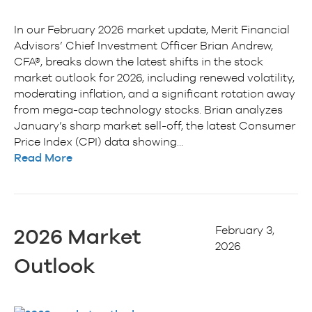
In our February 2026 market update, Merit Financial
Advisors’ Chief Investment Officer Brian Andrew,
CFA®, breaks down the latest shifts in the stock
market outlook for 2026, including renewed volatility,
moderating inflation, and a significant rotation away
from mega-cap technology stocks. Brian analyzes
January’s sharp market sell-off, the latest Consumer
Price Index (CPI) data showing…
Read More
February 3,
2026 Market
2026
Outlook