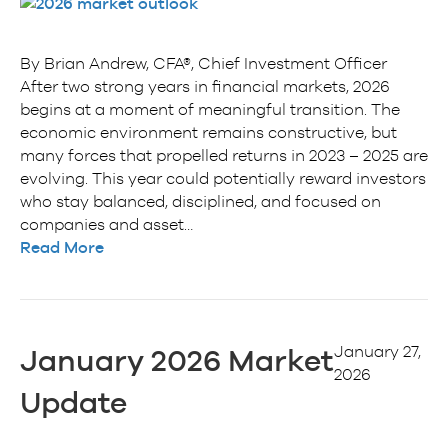
By Brian Andrew, CFA®, Chief Investment Officer
After two strong years in financial markets, 2026
begins at a moment of meaningful transition. The
economic environment remains constructive, but
many forces that propelled returns in 2023 – 2025 are
evolving. This year could potentially reward investors
who stay balanced, disciplined, and focused on
companies and asset…
Read More
January 27,
January 2026 Market
2026
Update