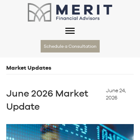
Schedule a Consultation
Market Updates
June 24,
June 2026 Market
2026
Update