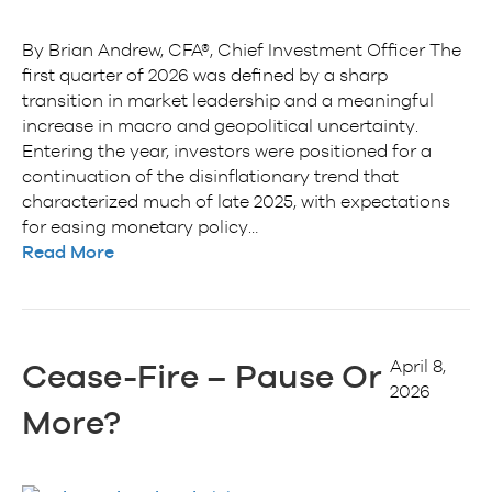
By Brian Andrew, CFA®, Chief Investment Officer The
first quarter of 2026 was defined by a sharp
transition in market leadership and a meaningful
increase in macro and geopolitical uncertainty.
Entering the year, investors were positioned for a
continuation of the disinflationary trend that
characterized much of late 2025, with expectations
for easing monetary policy…
Read More
April 8,
Cease-Fire – Pause Or
2026
More?