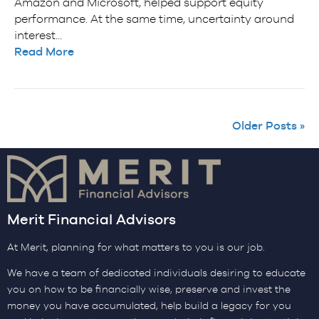
Amazon and Microsoft, helped support equity
performance. At the same time, uncertainty around
interest…
Read More
Older Posts »
Merit Financial Advisors
At Merit, planning for what matters to you is our job.
We have a team of dedicated individuals desiring to educate
you on how to be financially wise, preserve and invest the
money you have accumulated, help build a legacy for you