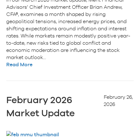
Advisors’ Chief Investment Officer Brian Andrew,
CFA®, examines a month shaped by rising
geopolitical tensions, increased energy prices, and
shifting expectations around inflation and interest
rates. While markets remain modestly positive year-
to-date, new risks tied to global conflict and
economic moderation are influencing the stock
market outlook…
Read More
February 26,
February 2026
2026
Market Update