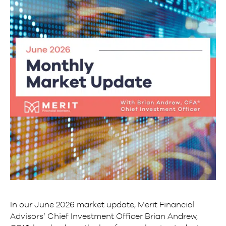
In our June 2026 market update, Merit Financial
Advisors’ Chief Investment Officer Brian Andrew,