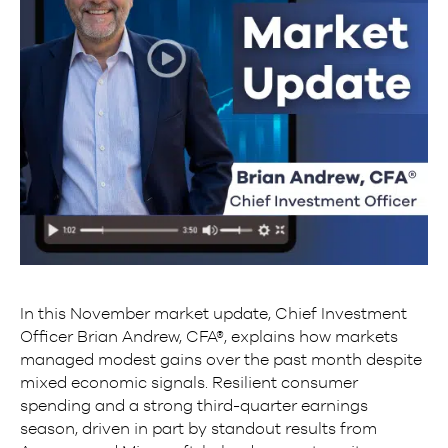
In this November market update, Chief Investment
Officer Brian Andrew, CFA®, explains how markets
managed modest gains over the past month despite
mixed economic signals. Resilient consumer
spending and a strong third-quarter earnings
season, driven in part by standout results from