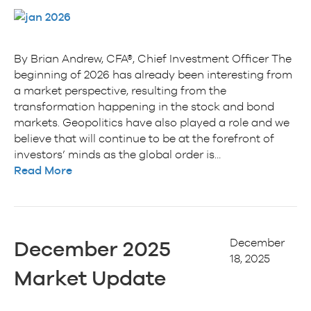
By Brian Andrew, CFA®, Chief Investment Officer The
beginning of 2026 has already been interesting from
a market perspective, resulting from the
transformation happening in the stock and bond
markets. Geopolitics have also played a role and we
believe that will continue to be at the forefront of
investors’ minds as the global order is…
Read More
December
December 2025
18, 2025
Market Update