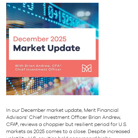
In our December market update, Merit Financial
Advisors’ Chief Investment Officer Brian Andrew,
CFA®, reviews a choppier but resilient period for U.S.
markets as 2025 comes to a close. Despite increased