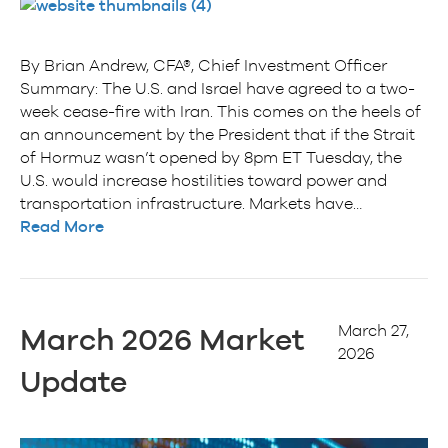
By Brian Andrew, CFA®, Chief Investment Officer
Summary: The U.S. and Israel have agreed to a two-
week cease-fire with Iran. This comes on the heels of
an announcement by the President that if the Strait
of Hormuz wasn’t opened by 8pm ET Tuesday, the
U.S. would increase hostilities toward power and
transportation infrastructure. Markets have…
Read More
March 27,
March 2026 Market
2026
Update