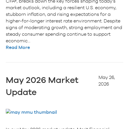
CFA®, breaks down the key forces shaping today’s
market outlook, including a resilient U.S. economy,
stubborn inflation, and rising expectations for a
higher-for-longer interest rate environment. Despite
signs of moderating growth, strong employment and
steady consumer spending continue to support
economic…
Read More
May 26,
May 2026 Market
2026
Update