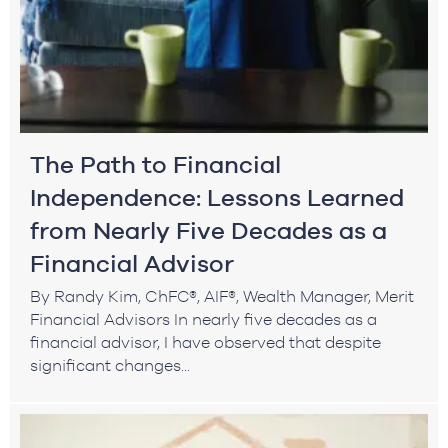
The Path to Financial
Independence: Lessons Learned
from Nearly Five Decades as a
Financial Advisor
By Randy Kim, ChFC®, AIF®, Wealth Manager, Merit
Financial Advisors In nearly five decades as a
financial advisor, I have observed that despite
significant changes...