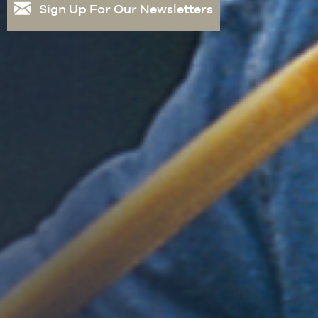
Sign Up For Our Newsletters