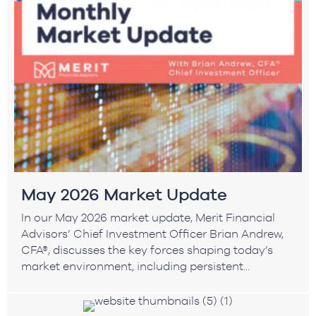
May 2026 Market Update
In our May 2026 market update, Merit Financial
Advisors’ Chief Investment Officer Brian Andrew,
CFA®, discusses the key forces shaping today’s
market environment, including persistent...