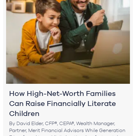
How High-Net-Worth Families
Can Raise Financially Literate
Children
By David Elder, CFP®, CEPA®, Wealth Manager,
Partner, Merit Financial Advisors While Generation