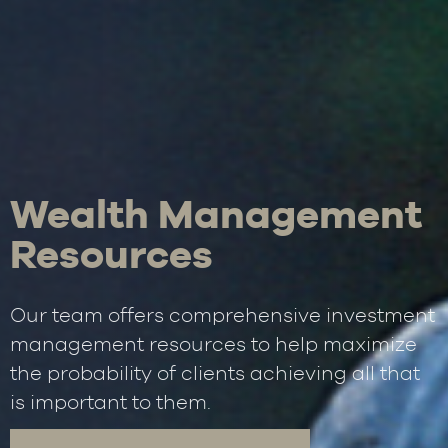
Wealth Management
Resources
Our team offers comprehensive investment
management resources to help maximize
the probability of clients achieving all that
is important to them.