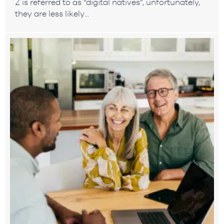
Z is referred to as “digital natives”, unfortunately,
they are less likely...