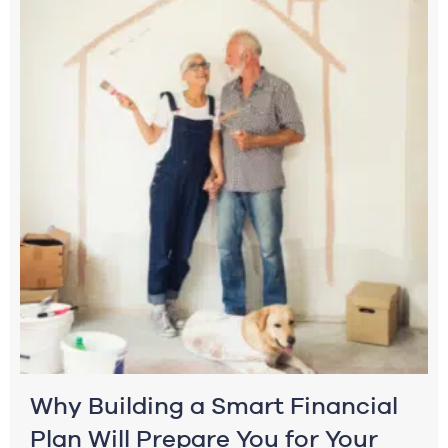
Why Building a Smart Financial
Plan Will Prepare You for Your