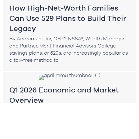
How High-Net-Worth Families
Can Use 529 Plans to Build Their
Legacy
By Andrea Zoeller, CFP®, NSSA®, Wealth Manager
and Partner, Merit Financial Advisors College
savings plans, or 529s, are increasingly popular as
a tax-free method to...
Q1 2026 Economic and Market
Overview
By Brian Andrew, CFA®, Chief Investment Officer
The first quarter of 2026 was defined by a sharp
transition in market leadership and a meaningful
increase...