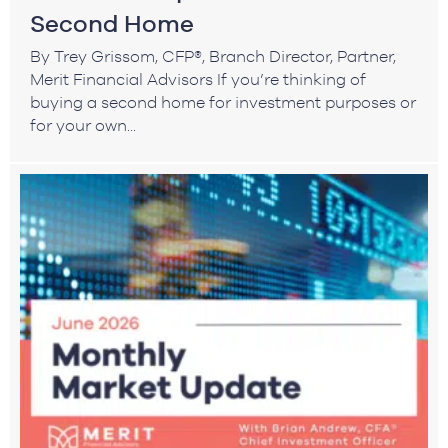
Second Home
By Trey Grissom, CFP®, Branch Director, Partner,
Merit Financial Advisors If you’re thinking of
buying a second home for investment purposes or
for your own...