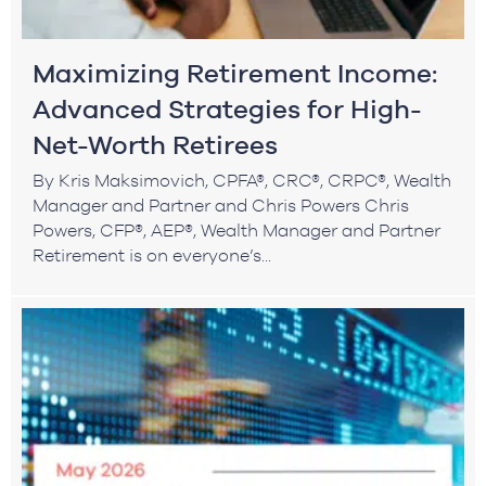
Maximizing Retirement Income:
Advanced Strategies for High-
Net-Worth Retirees
By Kris Maksimovich, CPFA®, CRC®, CRPC®, Wealth
Manager and Partner and Chris Powers Chris
Powers, CFP®, AEP®, Wealth Manager and Partner
Retirement is on everyone’s...