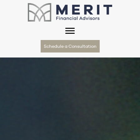
Schedule a Consultation