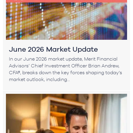
June 2026 Market Update
In our June 2026 market update, Merit Financial
Advisors’ Chief Investment Officer Brian Andrew,
CFA®, breaks down the key forces shaping today’s
market outlook, including...