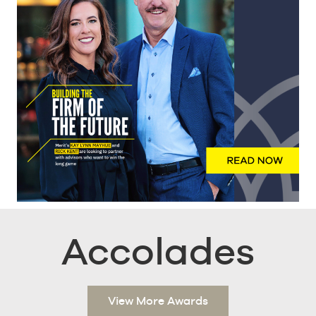
Accolades
View More Awards