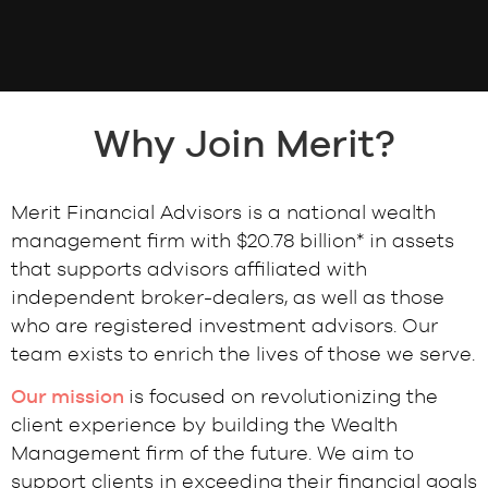
Why Join Merit?
Merit Financial Advisors is a national wealth
management firm with $20.78 billion* in assets
that supports advisors affiliated with
independent broker-dealers, as well as those
who are registered investment advisors. Our
team exists to enrich the lives of those we serve.
Our mission
is focused on revolutionizing the
client experience by building the Wealth
Management firm of the future. We aim to
support clients in exceeding their financial goals