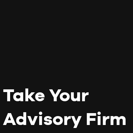
Take Your
Advisory Firm