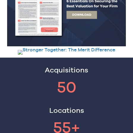
Acquisitions
50
Locations
55+