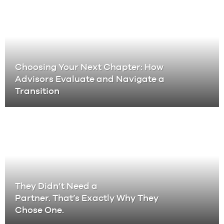
Choosing Your Next Chapter: How
Advisors Evaluate and Navigate a
Transition
They Didn’t Need a
Partner. That’s Exactly Why They
Chose One.