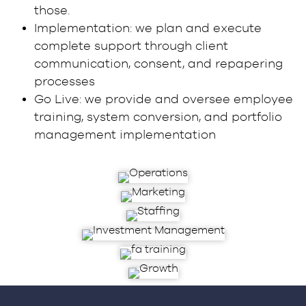
those.
Implementation: we plan and execute
complete support through client
communication, consent, and repapering
processes
Go Live: we provide and oversee employee
training, system conversion, and portfolio
management implementation