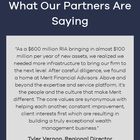
What Our Partners Are
Saying
"As a $600 million RIA bringing in almost $100
million per year of new assets, we realized we
needed more infrastructure to bring our firm to
the next level. After careful diligence, we found
a home at Merit Financial Advisors. Above and
beyond the expertise and service platform, it’s
the people and the culture that make Merit
different. The core values are synonymous with
revious
helping each another, constant improvement,
client interests first which are resulting in
building a truly exceptional wealth
management business."
Tyler Vernon, Regional Director