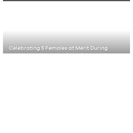
Celebrating 5 Females at Merit During
Women’s History Month, and Every
Month
Partnership Doesn’t Mean Passenger