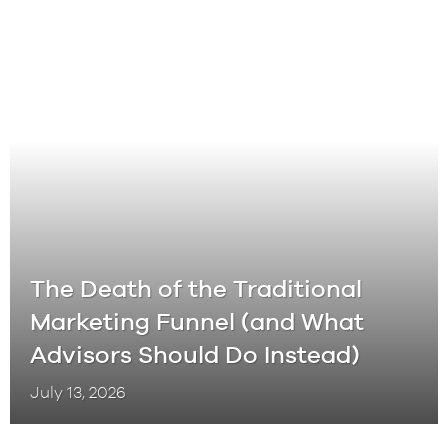
The Death of the Traditional
Marketing Funnel (and What
Advisors Should Do Instead)
July 13, 2026