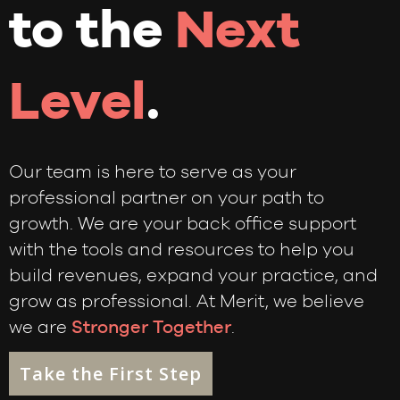
to the
Next
Level
.
Our team is here to serve as your
professional partner on your path to
growth. We are your back office support
with the tools and resources to help you
build revenues, expand your practice, and
grow as professional. At Merit, we believe
we are
Stronger Together
.
Take the First Step