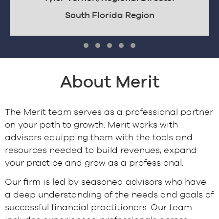
South Florida Region
Testimonial Slide 1
Testimonial Slide 2
Testimonial Slide 3
Testimonial Slide 4
Testimonial Slide 5
About Merit
The Merit team serves as a professional partner
on your path to growth. Merit works with
advisors equipping them with the tools and
resources needed to build revenues, expand
your practice and grow as a professional.
Our firm is led by seasoned advisors who have
a deep understanding of the needs and goals of
successful financial practitioners. Our team