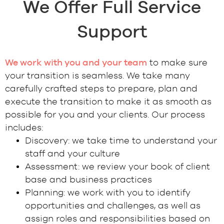
We Offer Full Service
Support
We work with you and your team
to make sure
your transition is seamless. We take many
carefully crafted steps to prepare, plan and
execute the transition to make it as smooth as
possible for you and your clients. Our process
includes:
Discovery: we take time to understand your
staff and your culture
Assessment: we review your book of client
base and business practices
Planning: we work with you to identify
opportunities and challenges, as well as
assign roles and responsibilities based on