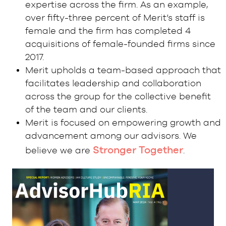
expertise across the firm. As an example,
over fifty-three percent of Merit’s staff is
female and the firm has completed 4
acquisitions of female-founded firms since
2017.
Merit upholds a team-based approach that
facilitates leadership and collaboration
across the group for the collective benefit
of the team and our clients.
Merit is focused on empowering growth and
advancement among our advisors. We
Stronger Together
believe we are
.