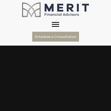
Schedule a Consultation