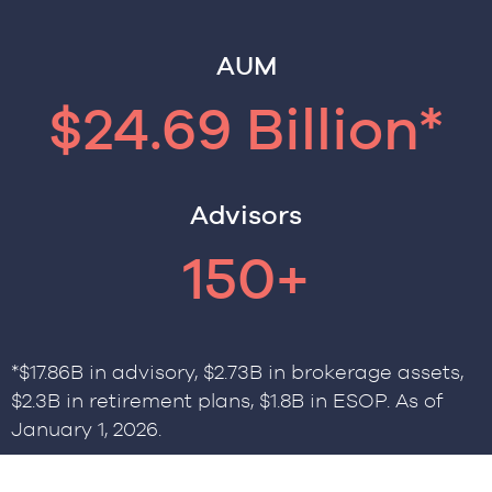
AUM
$24.69 Billion*
Advisors
150+
*$17.86B in advisory, $2.73B in brokerage assets,
$2.3B in retirement plans, $1.8B in ESOP. As of
January 1, 2026.