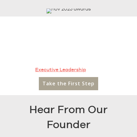
Ready to discuss your
future?
Schedule a confidential meeting with a member of our
Executive Leadership
today.
Take the First Step
Hear From Our
Founder