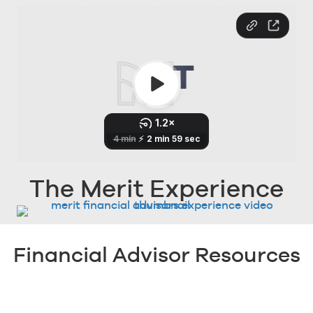
The Merit Experience
Financial Advisor Resources