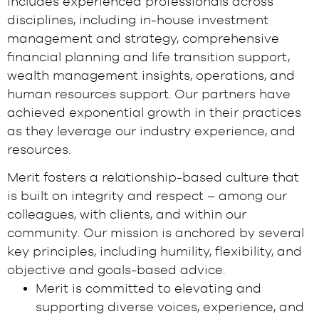
includes experienced professionals across
disciplines, including in-house investment
management and strategy, comprehensive
financial planning and life transition support,
wealth management insights, operations, and
human resources support. Our partners have
achieved exponential growth in their practices
as they leverage our industry experience, and
resources.
Merit fosters a relationship-based culture that
is built on integrity and respect – among our
colleagues, with clients, and within our
community. Our mission is anchored by several
key principles, including humility, flexibility, and
objective and goals-based advice.
Merit is committed to elevating and
supporting diverse voices, experience, and