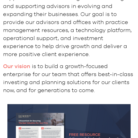
and supporting advisors in evolving and
expanding their businesses. Our goal is to
provide our advisors and offices with practice
management resources, a technology platform,
operational support, and investment
experience to help drive growth and deliver a
more positive client experience.
Our vision
is to build a growth-focused
enterprise for our team that offers best-in-class
investing and planning solutions for our clients
now, and for generations to come.