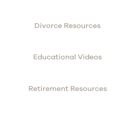
Divorce Resources
Educational Videos
Retirement Resources