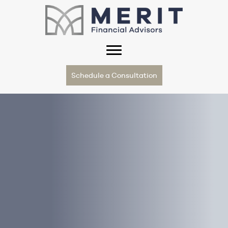
Schedule a Consultation