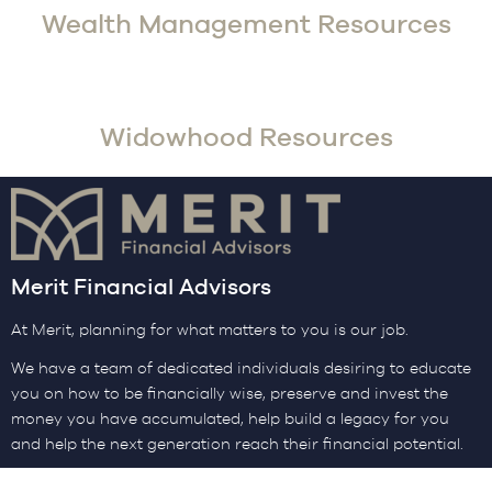
Wealth Management Resources
Widowhood Resources
Merit Financial Advisors
At Merit, planning for what matters to you is our job.
We have a team of dedicated individuals desiring to educate
you on how to be financially wise, preserve and invest the
money you have accumulated, help build a legacy for you
and help the next generation reach their financial potential.