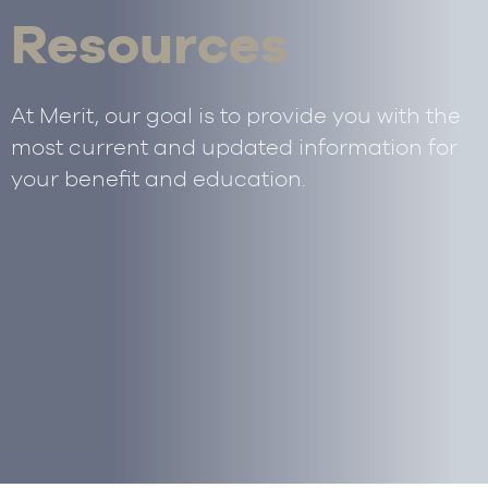
Resources
At Merit, our goal is to provide you with the
most current and updated information for
your benefit and education.