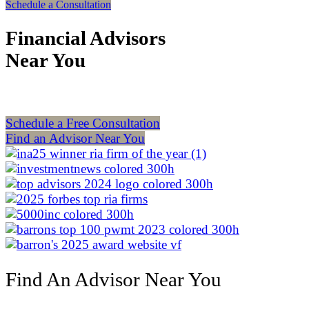
Schedule a Consultation
Financial Advisors
Near You
Schedule a Free Consultation
Find an Advisor Near You
Find An Advisor Near You