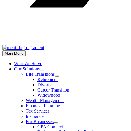
Main Menu
Who We Serve
Our Solutions
Life Transitions
Retirement
Divorce
Career Transition
Widowhood
Wealth Management
Financial Planning
Tax Services
Insurance
For Businesses
CPA Connect