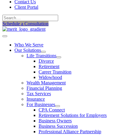
Contact Us
Client Portal
Schedule a Consultation
Who We Serve
Our Solutions
Life Transitions
Divorce
Retirement
Career Transition
Widowhood
Wealth Management
Financial Planning
Tax Services
Insurance
For Businesses
CPA Connect
Retirement Solutions for Employers
Business Owners
Business Succession
Professional Alliance Partnership