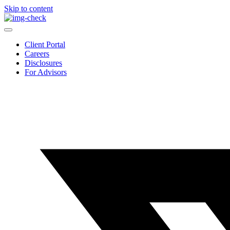
Skip to content
Client Portal
Careers
Disclosures
For Advisors