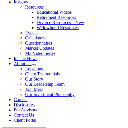
Insights
Resources
Educational Videos
Retirement Resources
Divorce Resources – New
Widowhood Resources
Events
Calculators
Questionnaires
Market Updates
M3 Video Series
In The News
About Us
Locations
Client Testimonials
Our Story
Our Leadership Team
Join Merit
Our Investment Philosophy
Careers
Disclosures
For Advisors
Contact Us
Client Portal