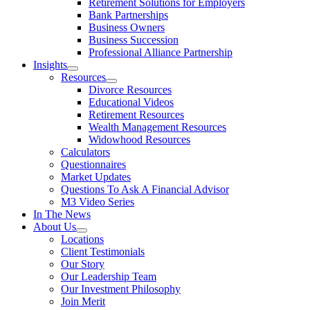
Retirement Solutions for Employers
Bank Partnerships
Business Owners
Business Succession
Professional Alliance Partnership
Insights
Resources
Divorce Resources
Educational Videos
Retirement Resources
Wealth Management Resources
Widowhood Resources
Calculators
Questionnaires
Market Updates
Questions To Ask A Financial Advisor
M3 Video Series
In The News
About Us
Locations
Client Testimonials
Our Story
Our Leadership Team
Our Investment Philosophy
Join Merit