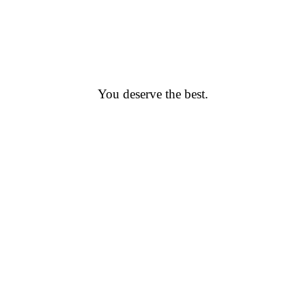
You deserve the best.