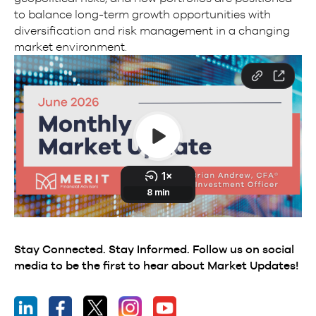
to balance long-term growth opportunities with
diversification and risk management in a changing
market environment.
Stay Connected. Stay Informed. Follow us on social
media to be the first to hear about Market Updates!