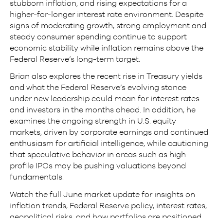
stubborn inflation, and rising expectations for a
higher-for-longer interest rate environment. Despite
signs of moderating growth, strong employment and
steady consumer spending continue to support
economic stability while inflation remains above the
Federal Reserve’s long-term target.
Brian also explores the recent rise in Treasury yields
and what the Federal Reserve’s evolving stance
under new leadership could mean for interest rates
and investors in the months ahead. In addition, he
examines the ongoing strength in U.S. equity
markets, driven by corporate earnings and continued
enthusiasm for artificial intelligence, while cautioning
that speculative behavior in areas such as high-
profile IPOs may be pushing valuations beyond
fundamentals.
Watch the full June market update for insights on
inflation trends, Federal Reserve policy, interest rates,
geopolitical risks, and how portfolios are positioned