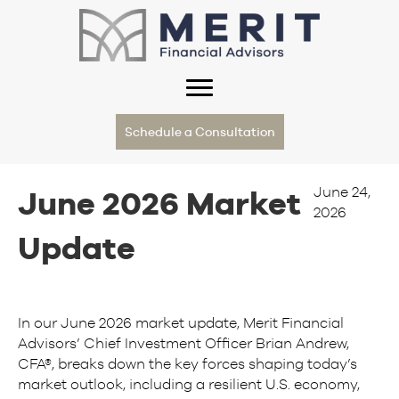
Schedule a Consultation
June 24,
June 2026 Market
2026
Update
In our June 2026 market update, Merit Financial
Advisors’ Chief Investment Officer Brian Andrew,
CFA®, breaks down the key forces shaping today’s
market outlook, including a resilient U.S. economy,