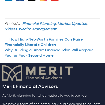
Posted in
Financial Planning
,
Market Updates
,
Videos
,
Wealth Management
← How High-Net-Worth Families Can Raise
Financially Literate Children
Why Building a Smart Financial Plan Will Prepare
You for Your Second Home →
Merit Financial Advisors
At Merit, planning for what matters to you is our job.
We have a team of dedicated individuals desiring to educate