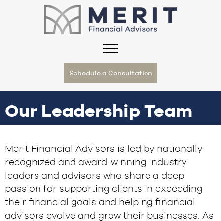
Schedule a Consultation
Our Leadership Team
Merit Financial Advisors is led by nationally
recognized and award-winning industry
leaders and advisors who share a deep
passion for supporting clients in exceeding
their financial goals and helping financial
advisors evolve and grow their businesses. As