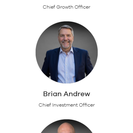
Chief Growth Officer
Brian Andrew
Chief Investment Officer