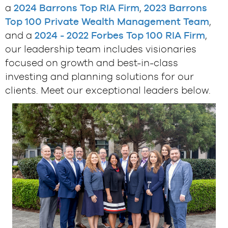
a
2024 Barrons Top RIA Firm
,
2023 Barrons
Top 100 Private Wealth Management Team
,
and a
2024 - 2022 Forbes Top 100 RIA Firm
,
our leadership team includes visionaries
focused on growth and best-in-class
investing and planning solutions for our
clients. Meet our exceptional leaders below.