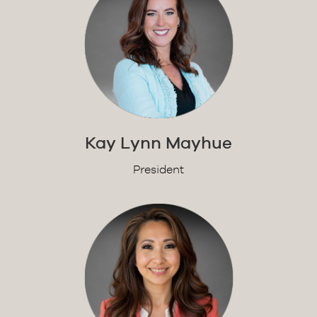
Kay Lynn Mayhue
President