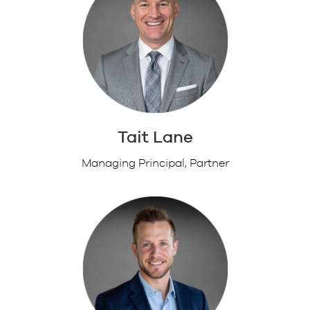
Tait Lane
Managing Principal, Partner