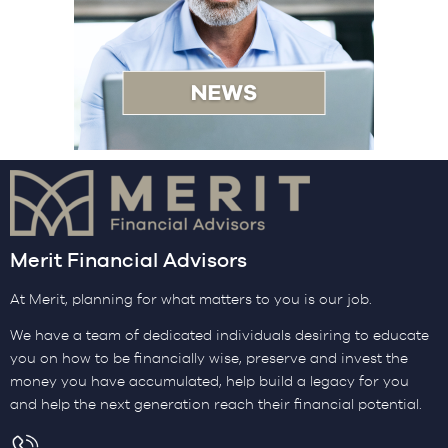
Merit Financial Advisors
At Merit, planning for what matters to you is our job.
We have a team of dedicated individuals desiring to educate
you on how to be financially wise, preserve and invest the
money you have accumulated, help build a legacy for you
and help the next generation reach their financial potential.