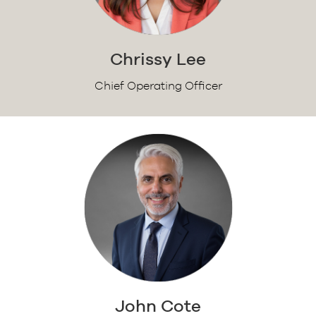
Chrissy Lee
Chief Operating Officer
John Cote