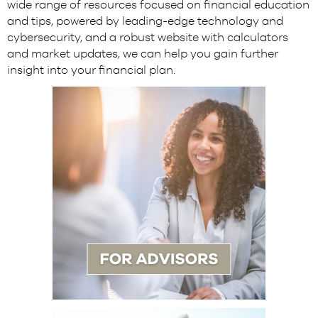
wide range of resources focused on financial education
and tips, powered by leading-edge technology and
cybersecurity, and a robust website with calculators
and market updates, we can help you gain further
insight into your financial plan.