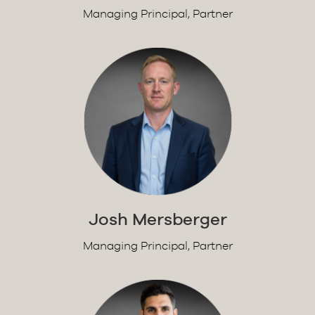
Managing Principal, Partner
Josh Mersberger
Managing Principal, Partner