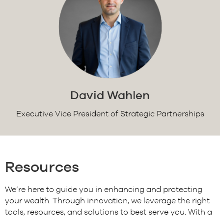
David Wahlen
Executive Vice President of Strategic Partnerships
Resources
We’re here to guide you in enhancing and protecting
your wealth. Through innovation, we leverage the right
tools, resources, and solutions to best serve you. With a