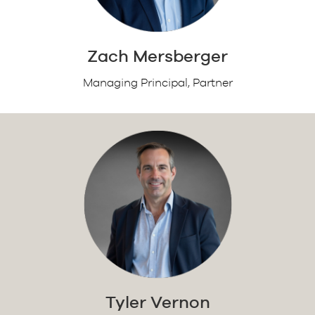
Zach Mersberger
Managing Principal, Partner
Tyler Vernon