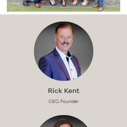
Rick Kent
CEO, Founder