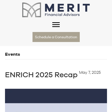
Schedule a Consultation
Events
May 7, 2025
ENRICH 2025 Recap