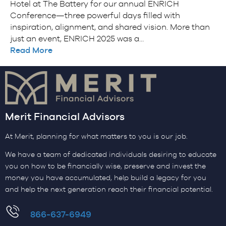
Hotel at The Battery for our annual ENRICH
Conference—three powerful days filled with
inspiration, alignment, and shared vision. More than
just an event, ENRICH 2025 was a…
Read More
Merit Financial Advisors
At Merit, planning for what matters to you is our job.
We have a team of dedicated individuals desiring to educate
you on how to be financially wise, preserve and invest the
money you have accumulated, help build a legacy for you
and help the next generation reach their financial potential.
​866-637-6949