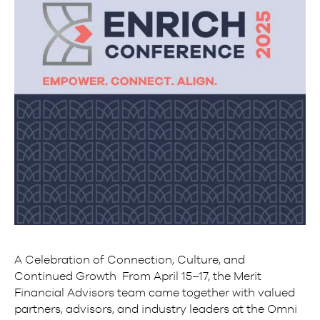
A Celebration of Connection, Culture, and
Continued Growth From April 15–17, the Merit
Financial Advisors team came together with valued
partners, advisors, and industry leaders at the Omni