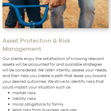
Asset Protection & Risk
Management
Our clients enjoy the satisfaction of knowing relevant
assets will be accounted for and available strategies
will be considered. We listen intently, assess your needs,
and then help you create a path that leads you toward
your desired outcomes. We strive to identify risks that
could impact your situation such as
market risks
liability risks
moral obligations to family
legal risks from business ventures.