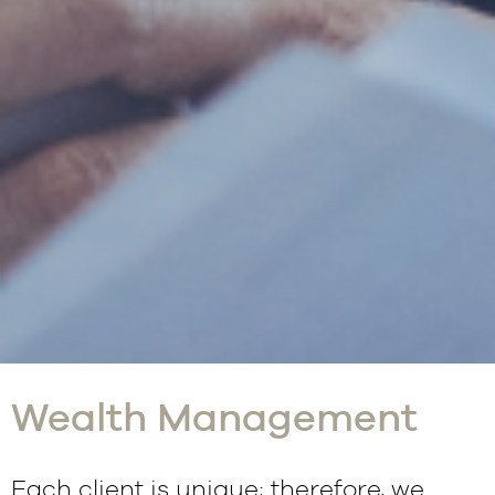
Wealth Management
Each client is unique; therefore, we