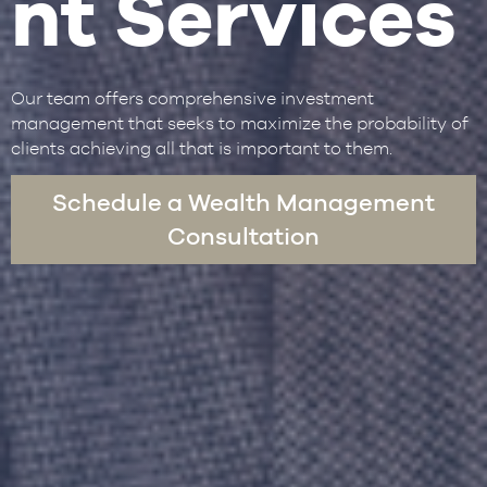
nt Services
Our team offers comprehensive investment
management that seeks to maximize the probability of
clients achieving all that is important to them.
Schedule a Wealth Management
Consultation