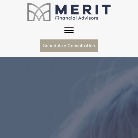
Schedule a Consultation