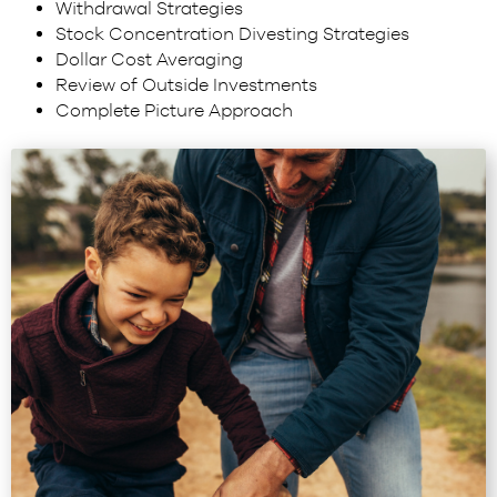
Withdrawal Strategies
Stock Concentration Divesting Strategies
Dollar Cost Averaging
Review of Outside Investments
Complete Picture Approach