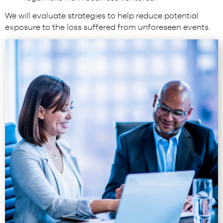
We will evaluate strategies to help reduce potential
exposure to the loss suffered from unforeseen events.