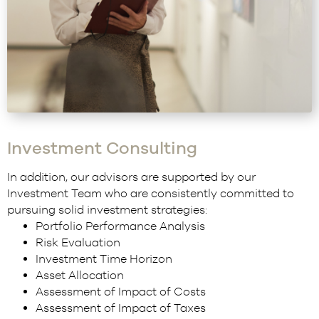
Investment Consulting
In addition, our advisors are supported by our
Investment Team who are consistently committed to
pursuing solid investment strategies:
Portfolio Performance Analysis
Risk Evaluation
Investment Time Horizon
Asset Allocation
Assessment of Impact of Costs
Assessment of Impact of Taxes