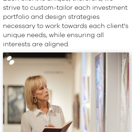
strive to custom-tailor each investment
portfolio and design strategies
necessary to work towards each client's
unique needs, while ensuring all
interests are aligned.