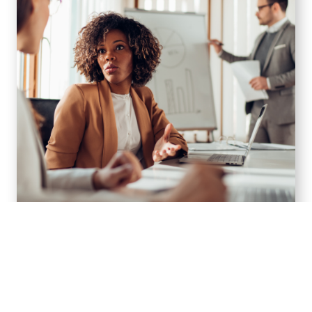
Financial Planning