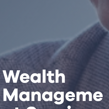
Wealth
Manageme