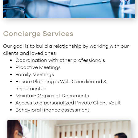
Concierge Services
Our goal is to build a relationship by working with our
clients and loved ones.
Coordination with other professionals
Proactive Meetings
Family Meetings
Ensure Planning is Well-Coordinated &
Implemented
Maintain Copies of Documents
Access to a personalized
Private Client Vault
Behavioral finance assessment