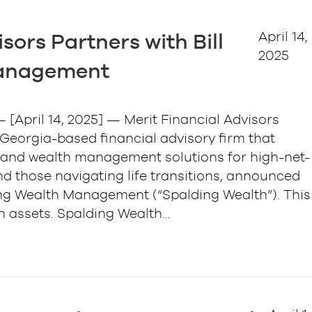
April 14,
sors Partners with Bill
2025
Management
[April 14, 2025] — Merit Financial Advisors
a Georgia-based financial advisory firm that
ng and wealth management solutions for high-net-
nd those navigating life transitions, announced
ding Wealth Management (“Spalding Wealth”). This
 in assets. Spalding Wealth…