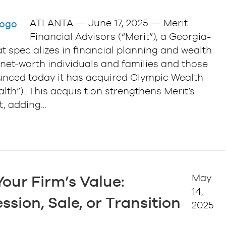
ATLANTA — June 17, 2025 — Merit
Financial Advisors (“Merit”), a Georgia-
at specializes in financial planning and wealth
et-worth individuals and families and those
ounced today it has acquired Olympic Wealth
h”). This acquisition strengthens Merit’s
st, adding…
May
our Firm’s Value:
14,
ssion, Sale, or Transition
2025