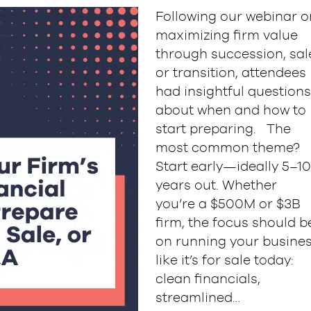
Following our webinar o
maximizing firm value
through succession, sal
or transition, attendees
had insightful questions
about when and how to
start preparing. The
most common theme?
Start early—ideally 5–10
years out. Whether
you’re a $500M or $3B
firm, the focus should b
on running your busine
like it’s for sale today:
clean financials,
streamlined…