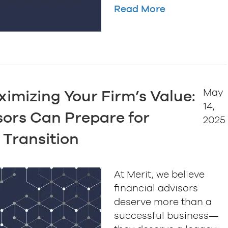
Read More
May
imizing Your Firm’s Value:
14,
sors Can Prepare for
2025
 Transition
At Merit, we believe
financial advisors
deserve more than a
successful business—