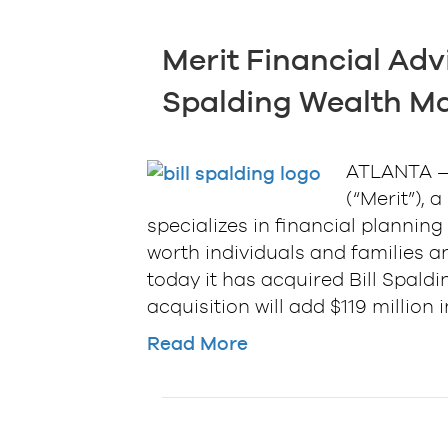
Merit Financial Advi
Spalding Wealth 
ATLANTA — 
(“Merit”), 
specializes in financial planni
worth individuals and families a
today it has acquired Bill Spal
acquisition will add $119 million
Read More