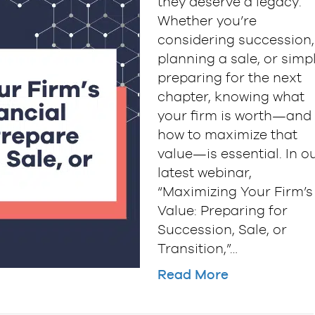
they deserve a legacy.
Whether you’re
considering succession,
planning a sale, or simp
preparing for the next
chapter, knowing what
your firm is worth—and
how to maximize that
value—is essential. In o
latest webinar,
“Maximizing Your Firm’s
Value: Preparing for
Succession, Sale, or
Transition,”…
Read More