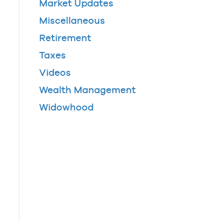
Market Updates
Miscellaneous
Retirement
Taxes
Videos
Wealth Management
Widowhood