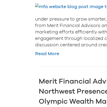
under pressure to grow smarter, 
from Merit Financial Advisors an
marketing efforts efficiently w
engagement through localized co
discussion centered around cre
Read More
Merit Financial Adv
Northwest Presence
Olympic Wealth M