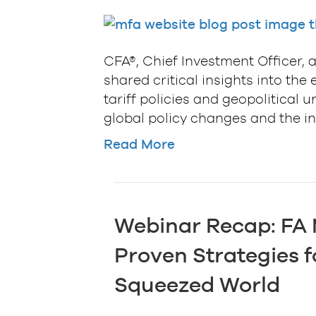
CFA®, Chief Investment Officer, a
shared critical insights into t
tariff policies and geopolitical 
global policy changes and the int
Read More
Webinar Recap: FA
Proven Strategies f
Squeezed World