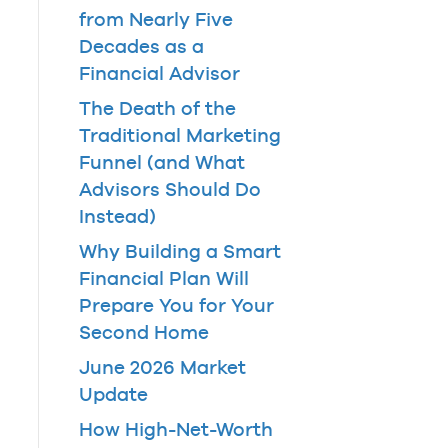
from Nearly Five
Decades as a
Financial Advisor
The Death of the
Traditional Marketing
Funnel (and What
Advisors Should Do
Instead)
Why Building a Smart
Financial Plan Will
Prepare You for Your
Second Home
June 2026 Market
Update
How High-Net-Worth