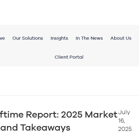
ve
Our Solutions
Insights
In The News
About Us
Client Portal
July
ftime Report: 2025 Market
16,
e and Takeaways
2025