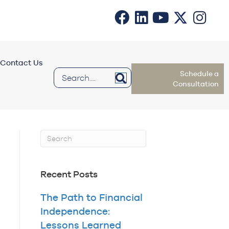
Contact Us
Schedule a
Consultation
Recent Posts
The Path to Financial
Independence:
Lessons Learned