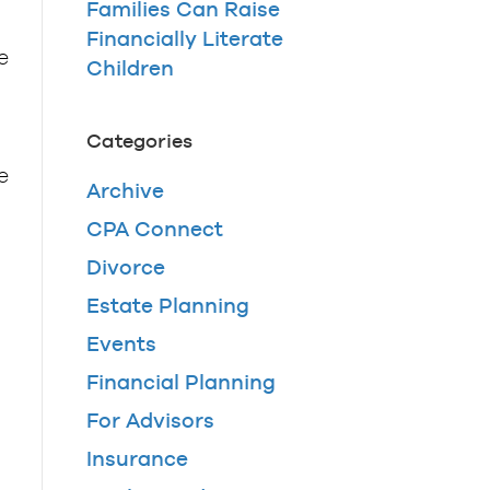
Families Can Raise
Financially Literate
e
Children
Categories
e
Archive
CPA Connect
Divorce
Estate Planning
Events
Financial Planning
For Advisors
Insurance