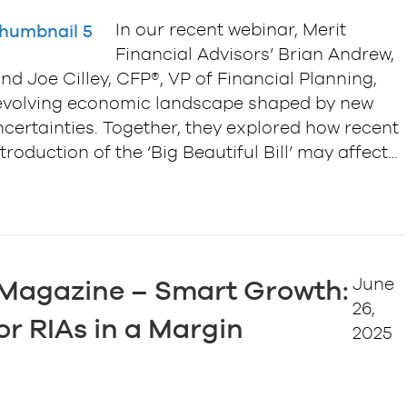
In our recent webinar, Merit
Financial Advisors’ Brian Andrew,
nd Joe Cilley, CFP®, VP of Financial Planning,
he evolving economic landscape shaped by new
uncertainties. Together, they explored how recent
roduction of the ‘Big Beautiful Bill’ may affect…
June
 Magazine – Smart Growth:
26,
or RIAs in a Margin
2025