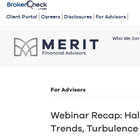
Client Portal
Careers
Disclosures
For Advisors
Who We Ser
For Advisors
Webinar Recap: Hal
Trends, Turbulenc