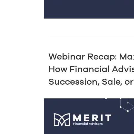
Webinar Recap: Max
How Financial Advi
Succession, Sale, or