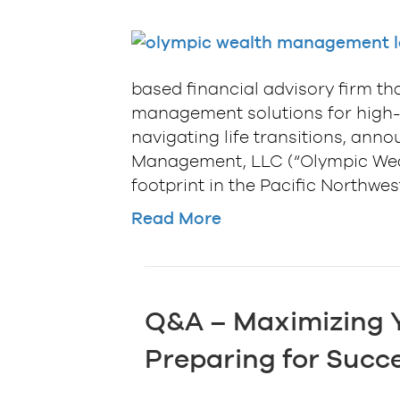
based financial advisory firm th
management solutions for high-n
navigating life transitions, ann
Management, LLC (“Olympic Wealt
footprint in the Pacific Northwe
Read More
Q&A – Maximizing Y
Preparing for Succe