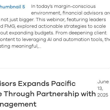
In today’s margin-conscious
environment, financial advisors ar
not just bigger. This webinar, featuring leaders
d FMG, explored actionable strategies to scale
ithout expanding budgets. From deepening client
ntent to leveraging AI and automation tools, th
ating meaningful,…
June
isors Expands Pacific
13,
 Through Partnership with
2025
anagement