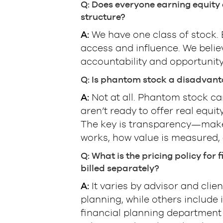
Q: Does everyone earning equity a
structure?
A:
We have one class of stock. E
access and influence. We beli
accountability and opportunity
Q: Is phantom stock a disadvant
A:
Not at all. Phantom stock can
aren’t ready to offer real equi
The key is transparency—make
works, how value is measured, 
Q: What is the pricing policy for
billed separately?
A:
It varies by advisor and clie
planning, while others include
financial planning department 