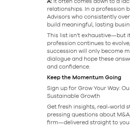
A:
It often comes down to a lack 
relationships. In a profession b
Advisors who consistently over
build meaningful, lasting busin
This list isn’t exhaustive—but it
profession continues to evolve
succession will only become mo
dialogue and hope these answe
and confidence.
Keep the Momentum Going
Sign up for Grow Your Way: Ou
Sustainable Growth
Get fresh insights, real-world 
pressing questions about M&A, 
firm—delivered straight to you