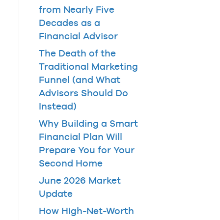
from Nearly Five
Decades as a
Financial Advisor
The Death of the
Traditional Marketing
Funnel (and What
Advisors Should Do
Instead)
Why Building a Smart
Financial Plan Will
Prepare You for Your
Second Home
June 2026 Market
Update
How High-Net-Worth