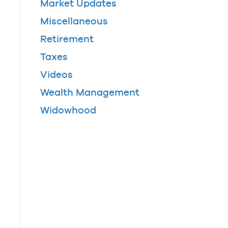
Market Updates
Miscellaneous
Retirement
Taxes
Videos
Wealth Management
Widowhood