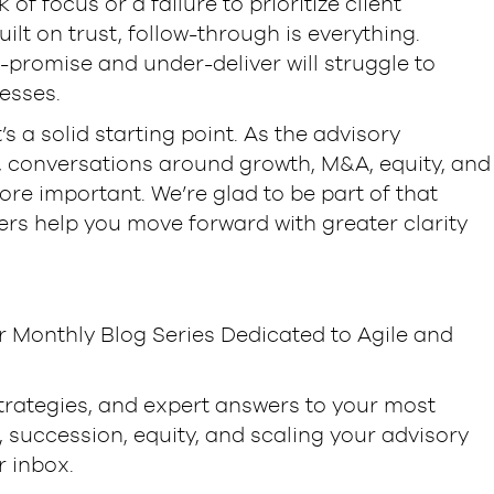
of focus or a failure to prioritize client
uilt on trust, follow-through is everything.
-promise and under-deliver will struggle to
esses.
’s a solid starting point. As the advisory
, conversations around growth, M&A, equity, and
re important. We’re glad to be part of that
rs help you move forward with greater clarity
r Monthly Blog Series Dedicated to Agile and
strategies, and expert answers to your most
succession, equity, and scaling your advisory
r inbox.