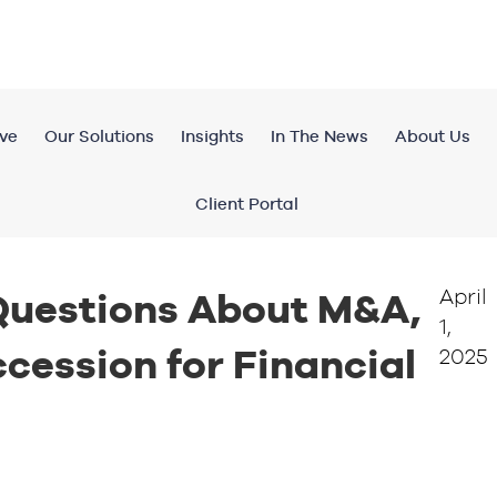
ve
Our Solutions
Insights
In The News
About Us
Client Portal
April
uestions About M&A,
1,
cession for Financial
2025