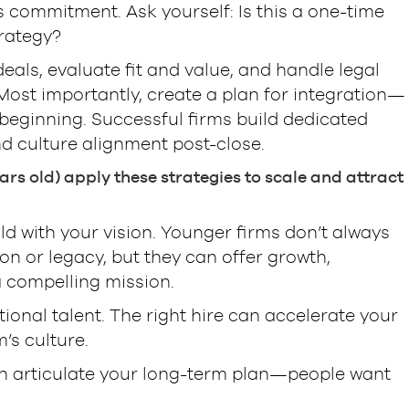
s commitment. Ask yourself: Is this a one-time
rategy?
eals, evaluate fit and value, and handle legal
Most importantly, create a plan for integration—
 beginning. Successful firms build dedicated
d culture alignment post-close.
rs old) apply these strategies to scale and attract
ld with your vision. Younger firms don’t always
n or legacy, but they can offer growth,
a compelling mission.
tional talent. The right hire can accelerate your
’s culture.
an articulate your long-term plan—people want