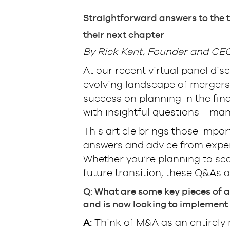
Straightforward answers to the t
their next chapter
By Rick Kent, Founder and CEO,
At our recent virtual panel dis
evolving landscape of mergers 
succession planning in the fin
with insightful questions—many
This article brings those impor
answers and advice from exper
Whether you’re planning to scal
future transition, these Q&As a
Q: What are some key pieces of a
and is now looking to implement 
A:
Think of M&A as an entirely n