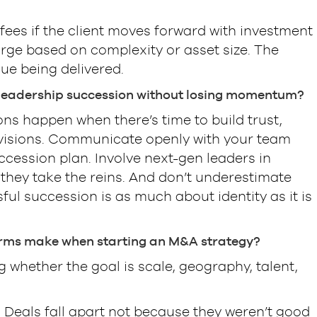
.
ees if the client moves forward with investment
ge based on complexity or asset size. The
ue being delivered.
 leadership succession without losing momentum?
ions happen when there’s time to build trust,
 visions. Communicate openly with your team
ccession plan. Involve next-gen leaders in
 they take the reins. And don’t underestimate
l succession is as much about identity as it is
rms make when starting an M&A strategy?
g whether the goal is scale, geography, talent,
: Deals fall apart not because they weren’t good