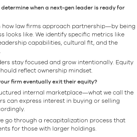
 determine when a next-gen leader is ready for
m how law firms approach partnership—by being
looks like. We identify specific metrics like
ership capabilities, cultural fit, and the
.
ders stay focused and grow intentionally. Equity
should reflect ownership mindset.
ur firm eventually exit their equity?
tructured internal marketplace—what we call the
rs can express interest in buying or selling
ordingly.
we go through a recapitalization process that
ents for those with larger holdings.