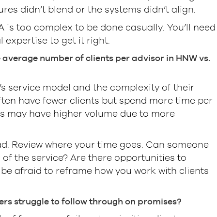
res didn’t blend or the systems didn’t align.
A is too complex to be done casually. You’ll need
 expertise to get it right.
e average number of clients per advisor in HNW vs.
s service model and the complexity of their
ften have fewer clients but spend more time per
rs may have higher volume due to more
ad. Review where your time goes. Can someone
 of the service? Are there opportunities to
be afraid to reframe how you work with clients
rs struggle to follow through on promises?