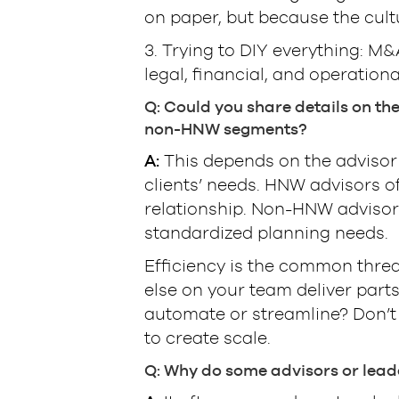
on paper, but because the cultu
3. Trying to DIY everything: M&
legal, financial, and operational
Q: Could you share details on th
non-HNW segments?
A:
This depends on the advisor’
clients’ needs. HNW advisors o
relationship. Non-HNW adviso
standardized planning needs.
Efficiency is the common thre
else on your team deliver parts
automate or streamline? Don’t 
to create scale.
Q: Why do some advisors or leade