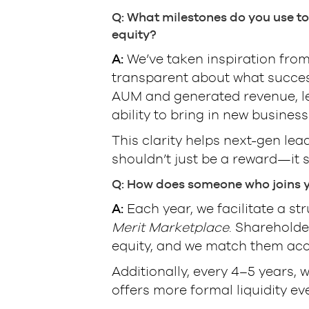
Q: What milestones do you use to
equity?
A:
We’ve taken inspiration fro
transparent about what success 
AUM and generated revenue, lead
ability to bring in new business
This clarity helps next-gen lea
shouldn’t just be a reward—it 
Q: How does someone who joins yo
A:
Each year, we facilitate a s
Merit Marketplace
. Shareholde
equity, and we match them acc
Additionally, every 4–5 years, 
offers more formal liquidity ev