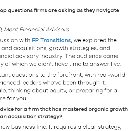
op questions firms are asking as they navigate
 Merit Financial Advisors
cussion with
FP Transitions
, we explored the
and acquisitions, growth strategies, and
ancial advisory industry. The audience came
 of which we didn’t have time to answer live.
tant questions to the forefront, with real-world
ienced leaders who’ve been through it.
e, thinking about equity, or preparing for a
re for you.
dvice for a firm that has mastered organic growth
an acquisition strategy?
ew business line. It requires a clear strategy,