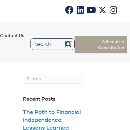
Contact Us
Schedule a
Consultation
Recent Posts
The Path to Financial
Independence:
Lessons Learned