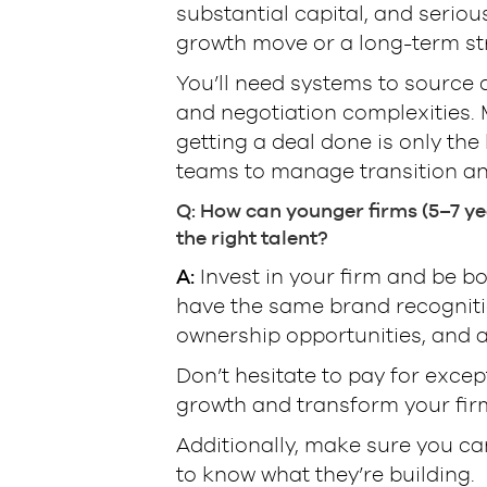
substantial capital, and seriou
growth move or a long-term st
You’ll need systems to source d
and negotiation complexities. 
getting a deal done is only the
teams to manage transition an
Q: How can younger firms (5–7 yea
the right talent?
A:
Invest in your firm and be bo
have the same brand recognitio
ownership opportunities, and 
Don’t hesitate to pay for excep
growth and transform your firm
Additionally, make sure you c
to know what they’re building.