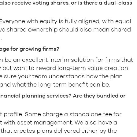
lso receive voting shares, or is there a dual-class
veryone with equity is fully aligned, with equal
eve shared ownership should also mean shared
.
age for growing firms?
 be an excellent interim solution for firms that
ty but want to reward long-term value creation.
 sure your team understands how the plan
and what the long-term benefit can be.
 financial planning services? Are they bundled or
nt profile. Some charge a standalone fee for
 it with asset management. We also have a
that creates plans delivered either by the