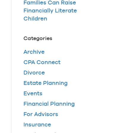
Families Can Raise
Financially Literate
Children
Categories
Archive
CPA Connect
Divorce
Estate Planning
Events
Financial Planning
For Advisors
Insurance