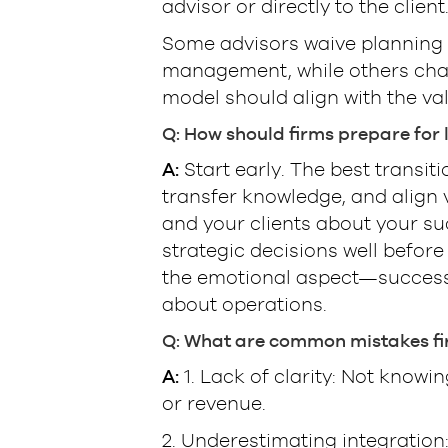
advisor or directly to the client
Some advisors waive planning f
management, while others char
model should align with the val
Q: How should firms prepare for
A:
Start early. The best transit
transfer knowledge, and align
and your clients about your su
strategic decisions well before
the emotional aspect—successfu
about operations.
Q: What are common mistakes fi
A:
1. Lack of clarity: Not knowin
or revenue.
2. Underestimating integration