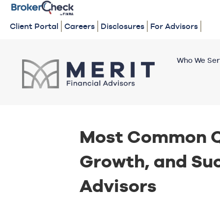
Client Portal
Careers
Disclosures
For Advisors
Who We Ser
Most Common Q
Growth, and Suc
Advisors