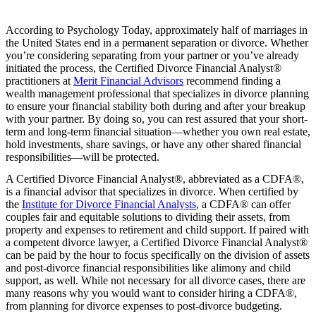
According to Psychology Today, approximately half of marriages in
the United States end in a permanent separation or divorce. Whether
you’re considering separating from your partner or you’ve already
initiated the process, the Certified Divorce Financial Analyst®
practitioners at
Merit Financial Advisors
recommend finding a
wealth management professional that specializes in divorce planning
to ensure your financial stability both during and after your breakup
with your partner. By doing so, you can rest assured that your short-
term and long-term financial situation—whether you own real estate,
hold investments, share savings, or have any other shared financial
responsibilities—will be protected.
A Certified Divorce Financial Analyst®, abbreviated as a CDFA®,
is a financial advisor that specializes in divorce. When certified by
the
Institute for Divorce Financial Analysts
, a CDFA® can offer
couples fair and equitable solutions to dividing their assets, from
property and expenses to retirement and child support. If paired with
a competent divorce lawyer, a Certified Divorce Financial Analyst®
can be paid by the hour to focus specifically on the division of assets
and post-divorce financial responsibilities like alimony and child
support, as well. While not necessary for all divorce cases, there are
many reasons why you would want to consider hiring a CDFA®,
from planning for divorce expenses to post-divorce budgeting.