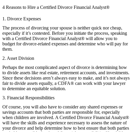
4 Reasons to Hire a Certified Divorce Financial Analyst®
1. Divorce Expenses
The process of divorcing your spouse is neither quick nor cheap,
especially if it’s contested. Before you initiate the process, speaking
with a Certified Divorce Financial Analyst® will allow you to
budget for divorce-related expenses and determine who will pay for
them.
2. Asset Division
Perhaps the most complicated aspect of divorce is determining how
to divide assets like real estate, retirement accounts, and investments.
Since these decisions aren’t always easy to make, and it’s not always
fair to divide assets equally, a CDFA® can work with your lawyer
to determine an equitable solution.
3. Financial Responsibilities
Of course, you will also have to consider any shared expenses or
savings accounts that both parties are responsible for, especially
when children are involved. A Certified Divorce Financial Analyst®
will have the skills and experience necessary to assess the nature of
your divorce and help determine how to best ensure that both parties