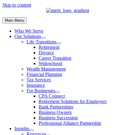
Skip to content
Main Menu
Who We Serve
Our Solutions
Life Transitions
Retirement
Divorce
Career Transition
Widowhood
Wealth Management
Financial Planning
Tax Services
Insurance
For Businesses
CPA Connect
Retirement Solutions for Employers
Bank Partnerships
Business Owners
Business Succession
Professional Alliance Partnership
Insights
Resources