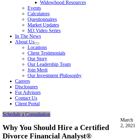
Widowhood Resources
Events
Calculators
Questionnaires
Market Updates
M3 Video Series
In The News
About Us
Locations
Client Testimonials
Our Story
Our Leadership Team
Join Merit
Our Investment Philosophy
Careers
Disclosures
For Advisors
Contact Us
Client Portal
Schedule a Consultation
March
2, 2021
Why You Should Hire a Certified
Divorce Financial Analyst®