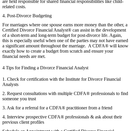
are held responsible for shared financial responsibilities like child-
related costs.
4. Post-Divorce Budgeting
For marriages where one spouse earns more money than the other, a
Certified Divorce Financial Analyst® can assist in the development
of a short-term and long-term budget for post-divorce life. Again,
this is especially useful when one of the parties may not have earned
a significant amount throughout the marriage. A CDFA® will know
exactly how to create a budget from scratch and ensure your
financial needs are met.
4 Tips for Finding a Divorce Financial Analyst
1. Check for certification with the Institute for Divorce Financial
Analysts
2. Request consultations with multiple CDFA® professionals to find
someone you trust
3. Ask for a referral for a CDFA® practitioner from a friend
4. Interview prospective CDFA® professionals & ask about their
previous client profiles