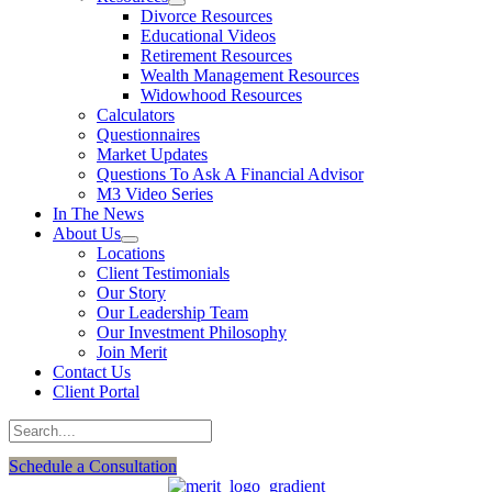
Divorce Resources
Educational Videos
Retirement Resources
Wealth Management Resources
Widowhood Resources
Calculators
Questionnaires
Market Updates
Questions To Ask A Financial Advisor
M3 Video Series
In The News
About Us
Locations
Client Testimonials
Our Story
Our Leadership Team
Our Investment Philosophy
Join Merit
Contact Us
Client Portal
Schedule a Consultation