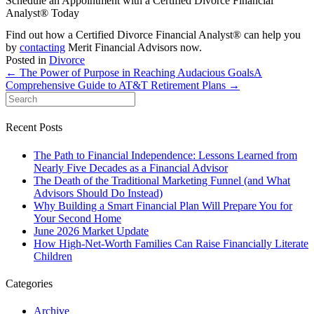
Schedule an Appointment with a Certified Divorce Financial
Analyst® Today
Find out how a Certified Divorce Financial Analyst® can help you
by
contacting
Merit Financial Advisors now.
Posted in
Divorce
← The Power of Purpose in Reaching Audacious Goals
A
Comprehensive Guide to AT&T Retirement Plans →
Recent Posts
The Path to Financial Independence: Lessons Learned from
Nearly Five Decades as a Financial Advisor
The Death of the Traditional Marketing Funnel (and What
Advisors Should Do Instead)
Why Building a Smart Financial Plan Will Prepare You for
Your Second Home
June 2026 Market Update
How High-Net-Worth Families Can Raise Financially Literate
Children
Categories
Archive