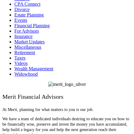
CPA Connect
Divorce
Estate Planning
Events
Financial Planning
For Advisors
Insurance
Market Updates
Miscellaneous
Retirement
Taxes
Videos
Wealth Management
Widowhood
Merit Financial Advisors
At Merit, planning for what matters to you is our job.
We have a team of dedicated individuals desiring to educate you on how to
be financially wise, preserve and invest the money you have accumulated,
help build a legacy for you and help the next generation reach their