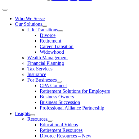
Who We Serve
Our Solutions
Life Transitions
Divorce
Retirement
Career Transition
Widowhood
Wealth Management
Financial Planning
Tax Services
Insurance
For Businesses
CPA Connect
Retirement Solutions for Employers
Business Owners
Business Succession
Professional Alliance Partnership
Insights
Resources
Educational Videos
Retirement Resources
Divorce Resources – New