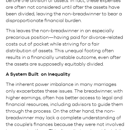
before the division of assets. In fact, these expenses
are often not considered until after the assets have
been divided, leaving the non-breadwinner to bear a
disproportionate financial burden.
This leaves the non-breadwinner in an especially
precarious position—having paid for divorce-related
costs out of pocket while striving for a fair
distribution of assets. This unequal footing often
results in a financially unstable outcome, even after
the assets are supposedly equitably divided.
A System Built on Inequality
The inherent power imbalance in many marriages
only exacerbates these issues. The breadwinner, with
higher earnings, often has better access to legal and
financial resources, including advisors to guide them
through the process. On the other hand, the non-
breadwinner may lack a complete understanding of
the couple’s finances because they were not involved