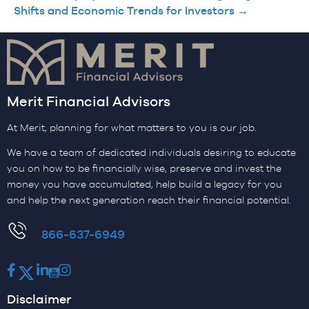
Shifts and Economic Trends for Investors →
Merit Financial Advisors
At Merit, planning for what matters to you is our job.
We have a team of dedicated individuals desiring to educate
you on how to be financially wise, preserve and invest the
money you have accumulated, help build a legacy for you
and help the next generation reach their financial potential.
​866-637-6949
Facebook
Twitter
LinkedIn
Youtube
Instagram
Disclaimer