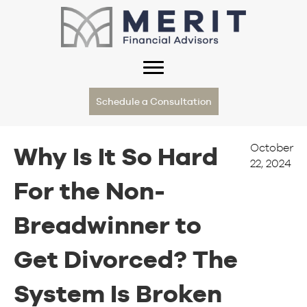
Schedule a Consultation
October
Why Is It So Hard
22, 2024
For the Non-
Breadwinner to
Get Divorced? The
System Is Broken