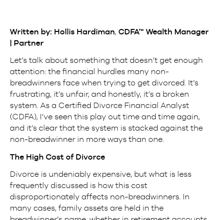
Written by: Hollis Hardiman
,
CDFA™ Wealth Manager
| Partner
Let’s talk about something that doesn’t get enough
attention: the financial hurdles many non-
breadwinners face when trying to get divorced. It’s
frustrating, it’s unfair, and honestly, it’s a broken
system. As a Certified Divorce Financial Analyst
(CDFA), I’ve seen this play out time and time again,
and it’s clear that the system is stacked against the
non-breadwinner in more ways than one.
The High Cost of Divorce
Divorce is undeniably expensive, but what is less
frequently discussed is how this cost
disproportionately affects non-breadwinners. In
many cases, family assets are held in the
breadwinner’s name, whether in retirement accounts,