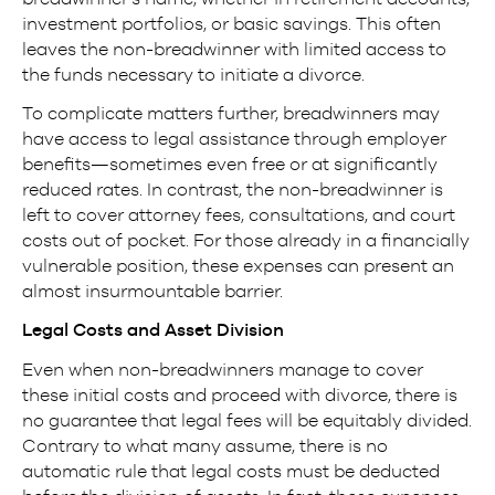
investment portfolios, or basic savings. This often
leaves the non-breadwinner with limited access to
the funds necessary to initiate a divorce.
To complicate matters further, breadwinners may
have access to legal assistance through employer
benefits—sometimes even free or at significantly
reduced rates. In contrast, the non-breadwinner is
left to cover attorney fees, consultations, and court
costs out of pocket. For those already in a financially
vulnerable position, these expenses can present an
almost insurmountable barrier.
Legal Costs and Asset Division
Even when non-breadwinners manage to cover
these initial costs and proceed with divorce, there is
no guarantee that legal fees will be equitably divided.
Contrary to what many assume, there is no
automatic rule that legal costs must be deducted