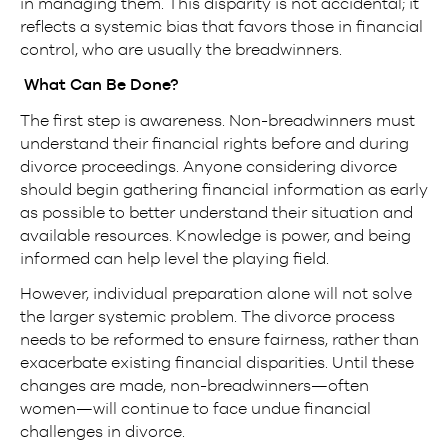
in managing them. This disparity is not accidental; it
reflects a systemic bias that favors those in financial
control, who are usually the breadwinners.
What Can Be Done?
The first step is awareness. Non-breadwinners must
understand their financial rights before and during
divorce proceedings. Anyone considering divorce
should begin gathering financial information as early
as possible to better understand their situation and
available resources. Knowledge is power, and being
informed can help level the playing field.
However, individual preparation alone will not solve
the larger systemic problem. The divorce process
needs to be reformed to ensure fairness, rather than
exacerbate existing financial disparities. Until these
changes are made, non-breadwinners—often
women—will continue to face undue financial
challenges in divorce.