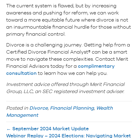
The current system is flawed, but by increasing
awareness and pushing for reform, we can work
toward a more equitable future where divorce is not
an insurmountable financial hurdle for those without
primary financial control.
Divorce is a challenging journey. Getting help from a
Certified Divorce Financial Analyst® can be a smart
move to navigate these complexities. Contact Merit
Financial Advisors today for a
complimentary
consultation
to learn how we can help you.
Investment advice offered through Merit Financial
Group, LLC, an SEC registered investment adviser.
Posted in
Divorce
,
Financial Planning
,
Wealth
Management
← September 2024 Market Update
Webinar Replay – 2024 Elections: Navigating Market