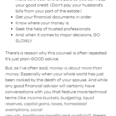
your good credit. (Don’t pay your husband’s
bills from your part of the estate.)
Get your financial documents in order.
Know where your money is.
Seek the help of trusted professionals.
And, when it comes to major decisions, GO
SLOWLY.
There’s a reason why this counsel is often repeated:
It’s just plain GOOD advice.
But, as I’ve often said,
money is about more than
money
. Especially when your whole world has just
been rocked by the death of your spouse. And while
any good financial advisor will certainly have
conversations with you that feature more technical
terms (like
income buckets, budgeting, liquid
reserves, capital gains, taxes, homestead
exemptions, social
security, healthcare
benefits
and
portfolio
)*, there’s