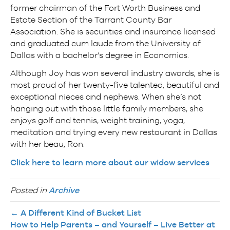
former chairman of the Fort Worth Business and
Estate Section of the Tarrant County Bar
Association. She is securities and insurance licensed
and graduated cum laude from the University of
Dallas with a bachelor’s degree in Economics.
Although Joy has won several industry awards, she is
most proud of her twenty-five talented, beautiful and
exceptional nieces and nephews. When she’s not
hanging out with those little family members, she
enjoys golf and tennis, weight training, yoga,
meditation and trying every new restaurant in Dallas
with her beau, Ron.
Click here to learn more about our widow services
Posted in
Archive
← A Different Kind of Bucket List
How to Help Parents – and Yourself – Live Better at