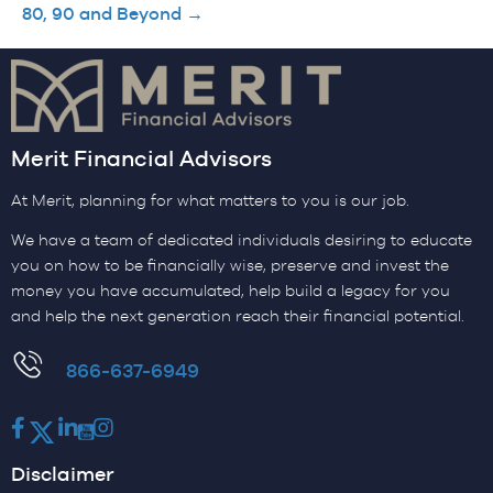
80, 90 and Beyond →
Merit Financial Advisors
At Merit, planning for what matters to you is our job.
We have a team of dedicated individuals desiring to educate
you on how to be financially wise, preserve and invest the
money you have accumulated, help build a legacy for you
and help the next generation reach their financial potential.
​866-637-6949
Facebook
Twitter
LinkedIn
Youtube
Instagram
Disclaimer