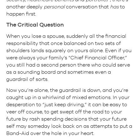
another deeply
personal
conversation that
has
to
happen first.
The Critical Question
When you lose a spouse, suddenly all the financial
responsibility that once balanced on two sets of
shoulders lands squarely on yours alone. Even if you
were always your family’s “Chief Financial Officer,”
you still had a second person there who could serve
as a sounding board and sometimes even a
guardrail of sorts.
Now you’re alone, the guardrail is down, and you’re
caught up in a whirlwind of mixed emotions. In your
desperation to “just keep driving,” it can be easy to
veer off course, to get swept off the road to your
future by rash spending decisions that your future
self may someday look back on as attempts to put a
Band-Aid over the hole in your heart.