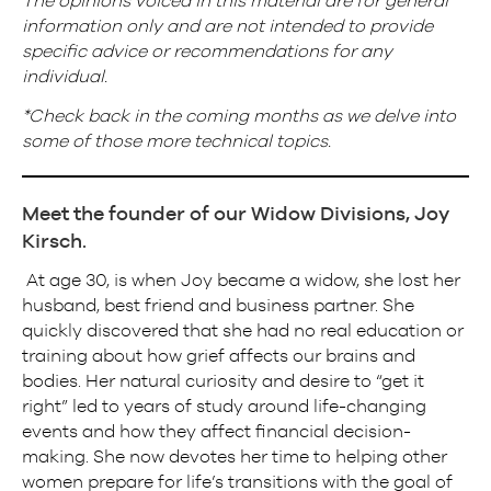
The opinions voiced in this material are for general
information only and are not intended to provide
specific advice or recommendations for any
individual.
*Check back in the coming months as we delve into
some of those more technical topics.
Meet the founder of our Widow Divisions, Joy
Kirsch.
At age 30, is when Joy became a widow, she lost her
husband, best friend and business partner. She
quickly discovered that she had no real education or
training about how grief affects our brains and
bodies. Her natural curiosity and desire to “get it
right” led to years of study around life-changing
events and how they affect financial decision-
making. She now devotes her time to helping other
women prepare for life’s transitions with the goal of