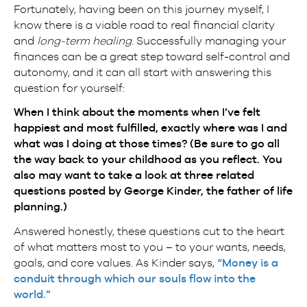
Fortunately, having been on this journey myself, I
know there is a viable road to real financial clarity
and
long-term healing
. Successfully managing your
finances can be a great step toward self-control and
autonomy, and it can all start with answering this
question for yourself:
When I think about the moments when I’ve felt
happiest and most fulfilled, exactly where was I and
what was I doing at those times? (Be sure to go all
the way back to your childhood as you reflect. You
also may want to take a look at
three related
questions
posted by George Kinder, the father of life
planning.)
Answered honestly, these questions cut to the heart
of what matters most to you – to your wants, needs,
goals, and core values. As Kinder says,
“Money is a
conduit through which our souls flow into the
world.”