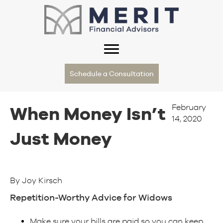
Schedule a Consultation
February
When Money Isn’t
14, 2020
Just Money
By Joy Kirsch
Repetition-Worthy Advice for Widows
Make sure your bills are paid so you can keep