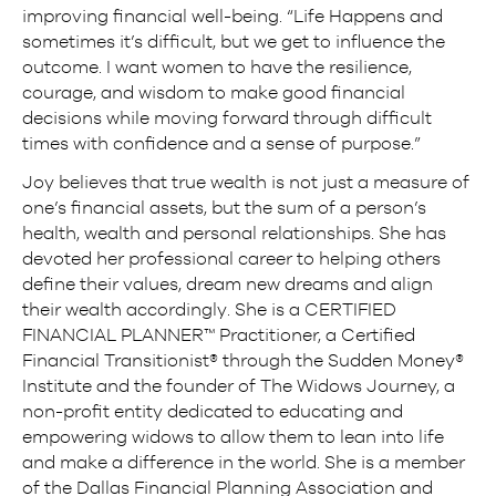
improving financial well-being. “Life Happens and
sometimes it’s difficult, but we get to influence the
outcome. I want women to have the resilience,
courage, and wisdom to make good financial
decisions while moving forward through difficult
times with confidence and a sense of purpose.”
Joy believes that true wealth is not just a measure of
one’s financial assets, but the sum of a person’s
health, wealth and personal relationships. She has
devoted her professional career to helping others
define their values, dream new dreams and align
their wealth accordingly. She is a CERTIFIED
FINANCIAL PLANNER™ Practitioner, a Certified
Financial Transitionist® through the Sudden Money®
Institute and the founder of The Widows Journey, a
non-profit entity dedicated to educating and
empowering widows to allow them to lean into life
and make a difference in the world. She is a member
of the Dallas Financial Planning Association and