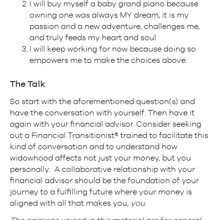
I will buy myself a baby grand piano because
owning one was always MY dream, it is my
passion and a new adventure, challenges me,
and truly feeds my heart and soul.
I will keep working for now because doing so
empowers me to make the choices above.
The Talk
So start with the aforementioned question(s) and
have the conversation with yourself. Then have it
again with your financial advisor. Consider seeking
out a Financial Transitionist® trained to facilitate this
kind of conversation and to understand how
widowhood affects not just your money, but you
personally. A collaborative relationship with your
financial advisor should be the foundation of your
journey to a fulfilling future where your money is
aligned with all that makes you,
you
.