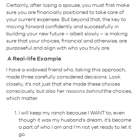
Certainly, after losing a spouse, you must first make
sure you are financially positioned to take care of
your current expenses. But beyond that, the key to
moving forward confidently and successfully in
building your new future – albeit slowly – is making
sure that your choices, financial and otherwise, are
purposeful and align with who you truly are.
A Real-life Example
I have a widowed friend who, taking this approach,
made three carefully considered decisions. Look
closely; it’s not just that she made these choices
consciously, but also her
reasons behind
the choices,
which matter.
I will keep my ranch because I WANT to; even
though it was my husband’s dream, it’s become
a part of who I am and I’m not yet ready to let it
go.