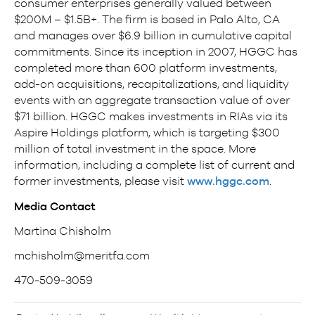
consumer enterprises generally valued between
$200M – $1.5B+. The firm is based in Palo Alto, CA
and manages over $6.9 billion in cumulative capital
commitments. Since its inception in 2007, HGGC has
completed more than 600 platform investments,
add-on acquisitions, recapitalizations, and liquidity
events with an aggregate transaction value of over
$71 billion. HGGC makes investments in RIAs via its
Aspire Holdings platform, which is targeting $300
million of total investment in the space. More
information, including a complete list of current and
former investments, please visit
www.hggc.com
.
Media Contact
Martina Chisholm
mchisholm@meritfa.com
470-509-3059