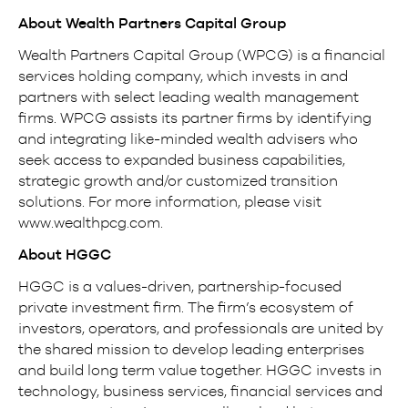
About Wealth Partners Capital Group
Wealth Partners Capital Group (WPCG) is a financial
services holding company, which invests in and
partners with select leading wealth management
firms. WPCG assists its partner firms by identifying
and integrating like-minded wealth advisers who
seek access to expanded business capabilities,
strategic growth and/or customized transition
solutions. For more information, please visit
www.wealthpcg.com.
About HGGC
HGGC is a values-driven, partnership-focused
private investment firm. The firm’s ecosystem of
investors, operators, and professionals are united by
the shared mission to develop leading enterprises
and build long term value together. HGGC invests in
technology, business services, financial services and