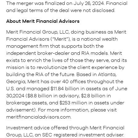
The merger was finalized on July 26, 2024. Financial
and legal terms of the deal were not disclosed.
About Merit Financial Advisors
Merit Financial Group, LLC, doing business as Merit
Financial Advisors (“Merit”), is a national wealth
management firm that supports both the
independent broker-dealer and RIA models. Merit
exists to enrich the lives of those they serve, and its
mission is to revolutionize the client experience by
building the RIA of the future. Based in Atlanta,
Georgia, Merit has over 40 offices throughout the
U.S. and managed $11.84 billion in assets as of June
30,2024 ($8.8 billion in advisory, $2.8 billion in
brokerage assets, and $253 million in assets under
advisement). For more information, please visit
meritfinancialadvisors.com.
Investment advice offered through Merit Financial
Group, LLC, an SEC registered investment adviser.