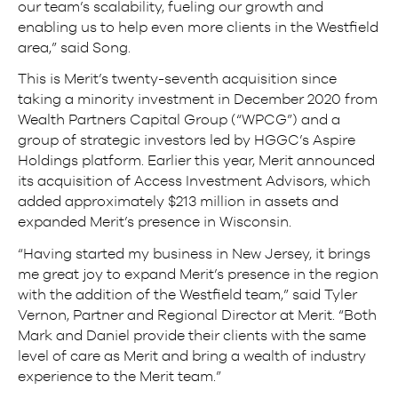
our team’s scalability, fueling our growth and
enabling us to help even more clients in the Westfield
area,” said Song.
This is Merit’s twenty-seventh acquisition since
taking a minority investment in December 2020 from
Wealth Partners Capital Group (“WPCG”) and a
group of strategic investors led by HGGC’s Aspire
Holdings platform. Earlier this year, Merit announced
its acquisition of Access Investment Advisors, which
added approximately $213 million in assets and
expanded Merit’s presence in Wisconsin.
“Having started my business in New Jersey, it brings
me great joy to expand Merit’s presence in the region
with the addition of the Westfield team,” said Tyler
Vernon, Partner and Regional Director at Merit. “Both
Mark and Daniel provide their clients with the same
level of care as Merit and bring a wealth of industry
experience to the Merit team.”