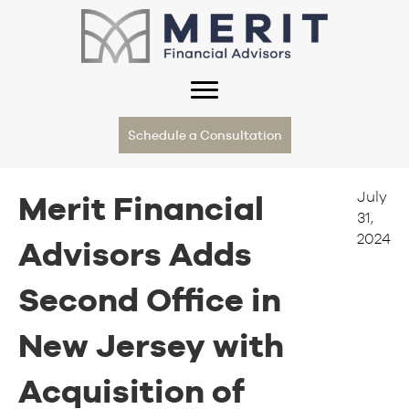
Schedule a Consultation
July
Merit Financial
31,
2024
Advisors Adds
Second Office in
New Jersey with
Acquisition of