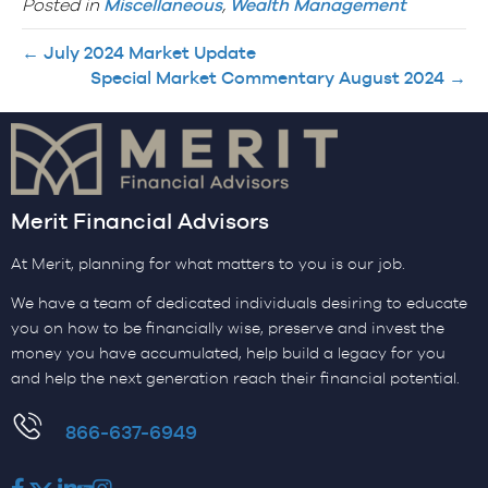
Posted in
Miscellaneous
,
Wealth Management
← July 2024 Market Update
Special Market Commentary August 2024 →
Merit Financial Advisors
At Merit, planning for what matters to you is our job.
We have a team of dedicated individuals desiring to educate
you on how to be financially wise, preserve and invest the
money you have accumulated, help build a legacy for you
and help the next generation reach their financial potential.
​866-637-6949