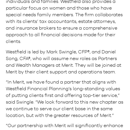
individuals and families. Westfield also provides a
particular focus on women and those who have
special needs family members. The firm collaborates
with its clients’ tax accountants, estate attorneys,
and insurance brokers to ensure a comprehensive
approach to all financial decisions made for their
clients.
Westfield is led by Mark Swingle, CFP®, and Daniel
Song, CFA®, who will assume new roles as Partners
and Wealth Managers at Merit. They will be joined at
Merit by their client support and operations team.
“In Merit, we have found a partner that aligns with
Westfield Financial Planning’s long-standing values
of putting clients first and offering top-tier service,”
said Swingle. “We look forward to this new chapter as
we continue to serve our client base in the same
location, but with the greater resources of Merit.”
“Our partnership with Merit will significantly enhance