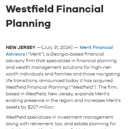
Westfield Financial
Planning
NEW JERSEY
—[July 31, 2024] —
Merit Financial
Advisors
(“Merit”), a Georgia-based financial
advisory firm that specializes in financial planning
and wealth management solutions for high-net-
worth individuals and families and those navigating
life transitions, announced today it has acquired
Westfield Financial Planning (“Westfield”). The firm,
based in Westfield, New Jersey, expands Merit’s
existing presence in the region and increases Merit’s
assets by $207 million.
Westfield specializes in investment management
along with retirement, tax, and estate planning for