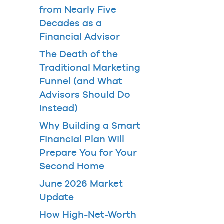
from Nearly Five
Decades as a
Financial Advisor
The Death of the
Traditional Marketing
Funnel (and What
Advisors Should Do
Instead)
Why Building a Smart
Financial Plan Will
Prepare You for Your
Second Home
June 2026 Market
Update
How High-Net-Worth