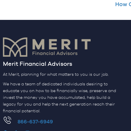
How C
Merit Financial Advisors
At Merit, planning for what matters to you is our job.
We have a team of dedicated individuals desiring to
educate you on how to be financially wise, preserve and
invest the money you have accumulated, help build a
legacy for you and help the next generation reach their
financial potential.
​866-637-6949