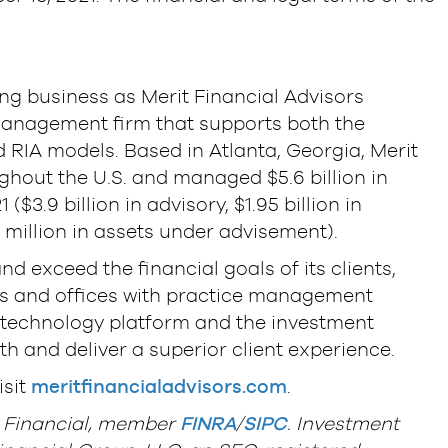
s
ing business as Merit Financial Advisors
h management firm that supports both the
RIA models. Based in Atlanta, Georgia, Merit
ughout the U.S. and managed $5.6 billion in
$3.9 billion in advisory, $1.95 billion in
 million in assets under advisement).
and exceed the financial goals of its clients,
ors and offices with practice management
g technology platform and the investment
h and deliver a superior client experience.
isit
meritfinancialadvisors.com
.
L Financial, member
FINRA
/
SIPC
. Investment