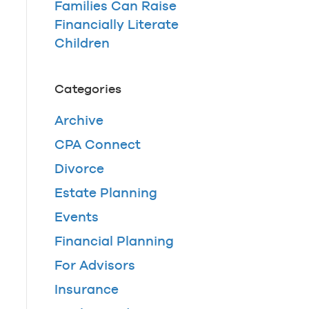
Families Can Raise
Financially Literate
Children
Categories
Archive
CPA Connect
Divorce
Estate Planning
Events
Financial Planning
For Advisors
Insurance