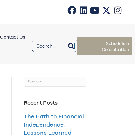
Contact Us
Schedule a
Consultation
Recent Posts
The Path to Financial
Independence:
Lessons Learned