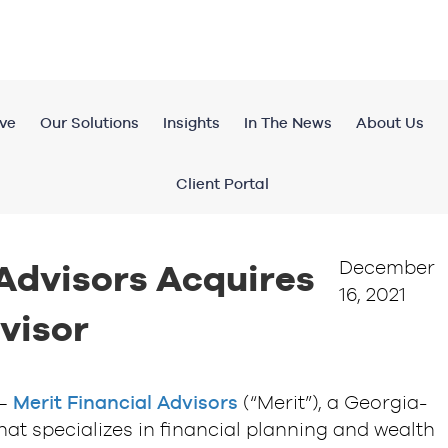
ve
Our Solutions
Insights
In The News
About Us
Client Portal
December
 Advisors Acquires
16, 2021
visor
 —
Merit Financial Advisors
(“Merit”), a Georgia-
hat specializes in financial planning and wealth