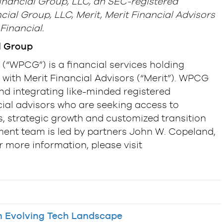
inancial Group, LLC, an SEC-registered
cial Group, LLC, Merit, Merit Financial Advisors
Financial.
l Group
(“WPCG”) is a financial services holding
with Merit Financial Advisors (“Merit”). WPCG
and integrating like-minded registered
ial advisors who are seeking access to
, strategic growth and customized transition
nt team is led by partners John W. Copeland,
r more information, please visit
 Evolving Tech Landscape