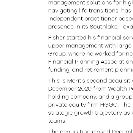
management solutions for high
navigating life transitions, ha
independent practitioner based
presence in its Southlake, Texa
Fisher started his financial ser
upper management with large in
Group, where he worked for nea
Financial Planning Association 
funding, and retirement plannin
This is Merit’s second acquisit
December 2020 from Wealth Par
holding company, and a group 
private equity firm HGGC. The 
strategic growth trajectory as 
teams.
The acquisition closed Decembe