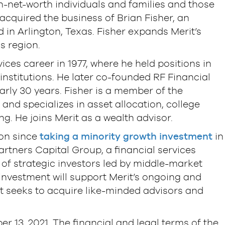
-net-worth individuals and families and those
s acquired the business of Brian Fisher, an
 in Arlington, Texas. Fisher expands Merit’s
s region.
vices career in 1977, where he held positions in
stitutions. He later co-founded RF Financial
rly 30 years. Fisher is a member of the
and specializes in asset allocation, college
g. He joins Merit as a wealth advisor.
ion since
taking a minority growth investment
in
tners Capital Group, a financial services
of strategic investors led by middle-market
investment will support Merit’s ongoing and
it seeks to acquire like-minded advisors and
r 13, 2021. The financial and legal terms of the