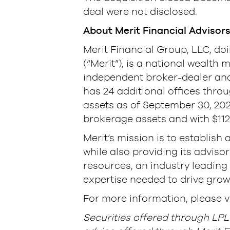
deal were not disclosed.
About Merit Financial Advisor
Merit Financial Group, LLC, do
(“Merit”), is a national wealt
independent broker-dealer and 
has 24 additional offices thro
assets as of September 30, 2021 (
brokerage assets and with $112
Merit’s mission is to establish 
while also providing its advis
resources, an industry leadin
expertise needed to drive growt
For more information, please v
Securities offered through LP