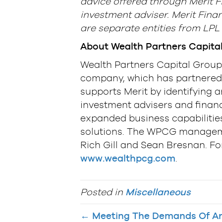
advice offered through Merit F
investment adviser. Merit Finan
are separate entities from LPL 
About Wealth Partners Capita
Wealth Partners Capital Group 
company, which has partnered 
supports Merit by identifying 
investment advisers and financ
expanded business capabilities
solutions. The WPCG manageme
Rich Gill and Sean Bresnan. Fo
www.wealthpcg.com
.
Posted in
Miscellaneous
← Meeting The Demands Of An