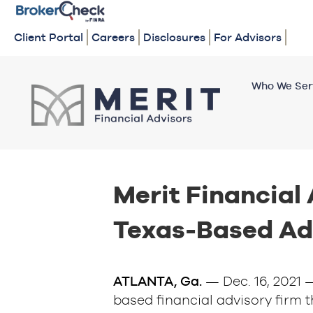
Client Portal
Careers
Disclosures
For Advisors
Who We Ser
Merit Financial
Texas-Based Ad
ATLANTA, Ga.
— Dec. 16, 2021
based financial advisory firm t