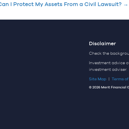
an I Protect My Assets From a Civil Lawsuit? →
Disclaimer
Check the backgroun
Investment advice o
investment adviser.
Site Map
|
Terms of
© 2026 Merit Financial 