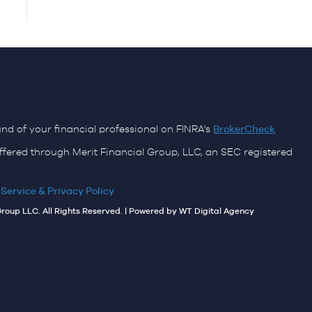
d of your financial professional on FINRA's
BrokerCheck
ffered through Merit Financial Group, LLC, an SEC registered
 Service & Privacy Policy
Group LLC. All Rights Reserved. | Powered by
WT Digital Agency