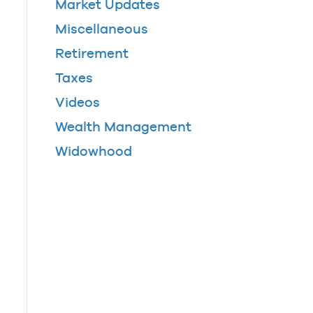
Market Updates
Miscellaneous
Retirement
Taxes
Videos
Wealth Management
Widowhood