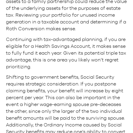
assets to a family partnership could reduce the value
of the underlying assets for the purposes of estate
tax. Reviewing your portfolio for unused income
generation in a taxable account and determining if a
Roth Conversion makes sense.
Continuing with tax-advantaged planning, if you are
eligible for a Health Savings Account, it makes sense
to fully fund it each year. Given its potential triple tax
advantage, this is one area you likely won’t regret
prioritizing.
Shifting to government benefits, Social Security
requires strategic consideration. If you postpone
claiming benefits, your benefit will increase by eight
percent per year. This can also be important in the
event a higher wage-earning spouse pre-deceases
the other, since only the larger of the two individual
benefit amounts will be paid to the surviving spouse.
Additionally, the Ordinary Income caused by Social
Security benefits may reduce one’s ability to convert