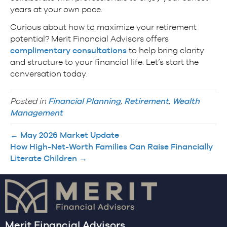
years at your own pace.
Curious about how to maximize your retirement
potential? Merit Financial Advisors offers
complimentary consultations
to help bring clarity
and structure to your financial life. Let’s start the
conversation today.
Posted in
Financial Planning
,
Retirement
,
Wealth
Management
← May 2026 Market Update
How High-Net-Worth Families Can Raise Financially
Literate Children →
Merit Financial Advisors