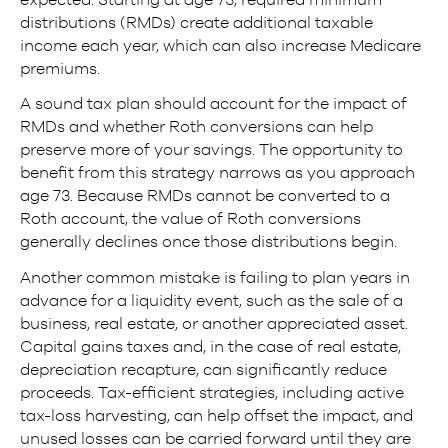
distributions (RMDs) create additional taxable
income each year, which can also increase Medicare
premiums.
A sound tax plan should account for the impact of
RMDs and whether Roth conversions can help
preserve more of your savings. The opportunity to
benefit from this strategy narrows as you approach
age 73. Because RMDs cannot be converted to a
Roth account, the value of Roth conversions
generally declines once those distributions begin.
Another common mistake is failing to plan years in
advance for a liquidity event, such as the sale of a
business, real estate, or another appreciated asset.
Capital gains taxes and, in the case of real estate,
depreciation recapture, can significantly reduce
proceeds. Tax-efficient strategies, including active
tax-loss harvesting, can help offset the impact, and
unused losses can be carried forward until they are