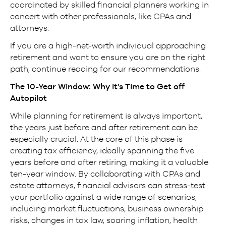
coordinated by skilled financial planners working in
concert with other professionals, like CPAs and
attorneys.
If you are a high-net-worth individual approaching
retirement and want to ensure you are on the right
path, continue reading for our recommendations.
The 10-Year Window: Why It’s Time to Get off
Autopilot
While planning for retirement is always important,
the years just before and after retirement can be
especially crucial. At the core of this phase is
creating tax efficiency, ideally spanning the five
years before and after retiring, making it a valuable
ten-year window. By collaborating with CPAs and
estate attorneys, financial advisors can stress-test
your portfolio against a wide range of scenarios,
including market fluctuations, business ownership
risks, changes in tax law, soaring inflation, health