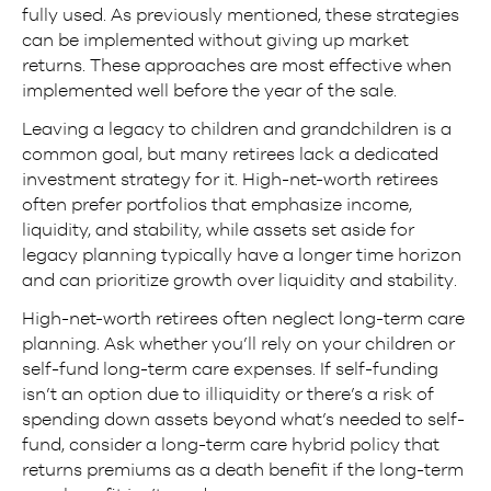
fully used. As previously mentioned, these strategies
can be implemented without giving up market
returns. These approaches are most effective when
implemented well before the year of the sale.
Leaving a legacy to children and grandchildren is a
common goal, but many retirees lack a dedicated
investment strategy for it. High-net-worth retirees
often prefer portfolios that emphasize income,
liquidity, and stability, while assets set aside for
legacy planning typically have a longer time horizon
and can prioritize growth over liquidity and stability.
High-net-worth retirees often neglect long-term care
planning. Ask whether you’ll rely on your children or
self-fund long-term care expenses. If self-funding
isn’t an option due to illiquidity or there’s a risk of
spending down assets beyond what’s needed to self-
fund, consider a long-term care hybrid policy that
returns premiums as a death benefit if the long-term