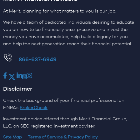
At Merit, planning for what matters to you is our job.
We have a team of dedicated individuals desiring to educate
you on how to be financially wise, preserve and invest the
money you have accumulated, help build a legacy for you
and help the next generation reach their financial potential.
​866-637-6949
Facebook
Twitter
LinkedIn
Youtube
Instagram
Disclaimer
Check the background of your financial professional on
FINRA's
BrokerCheck
Investment advice offered through Merit Financial Group,
LLC, an SEC registered investment adviser.
Site Map
|
Terms of Service & Privacy Policy