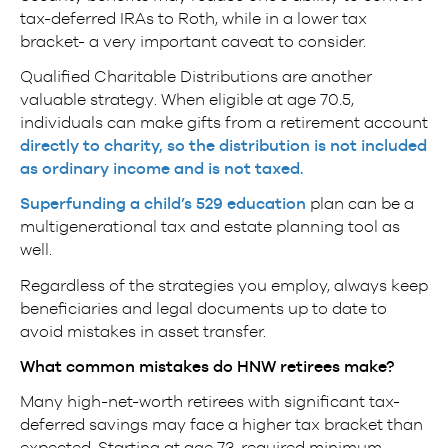
tax-deferred IRAs to Roth, while in a lower tax
bracket- a very important caveat to consider.
Qualified Charitable Distributions are another
valuable strategy. When eligible at age 70.5,
individuals can make gifts from a retirement account
directly to charity, so the distribution is not included
as ordinary income and is not taxed.
Superfunding a child’s 529 education
plan can be a
multigenerational tax and estate planning tool as
well.
Regardless of the strategies you employ, always keep
beneficiaries and legal documents up to date to
avoid mistakes in asset transfer.
What common mistakes do HNW retirees make?
Many high-net-worth retirees with significant tax-
deferred savings may face a higher tax bracket than
expected. Starting at age 73, required minimum