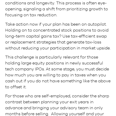
conditions and longevity. This process is often eye-
opening, signaling a shift from prioritizing growth to
focusing on tax reduction.
Take action now if your plan has been on autopilot.
Holding on to concentrated stock positions to avoid
long-term capital gains tax? Use tax-efficient swap
or replacement strategies that generate tax-loss
without reducing your participation in market upside.
This challenge is particularly relevant for those
holding large equity positions in newly successful
tech company IPOs. At some stage, you must decide
how much you are willing to pay in taxes when you
cash out if you do not have something like the above
to offset it.
For those who are self-employed, consider the sharp
contrast between planning your exit years in
advance and bringing your advisory team in only
months before selling. Allowing yourself and your