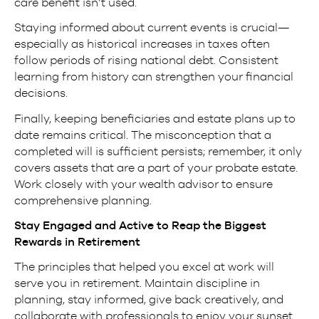
care benefit isn’t used.
Staying informed about current events is crucial—
especially as historical increases in taxes often
follow periods of rising national debt. Consistent
learning from history can strengthen your financial
decisions.
Finally, keeping beneficiaries and estate plans up to
date remains critical. The misconception that a
completed will is sufficient persists; remember, it only
covers assets that are a part of your probate estate.
Work closely with your wealth advisor to ensure
comprehensive planning.
Stay Engaged and Active to Reap the Biggest
Rewards in Retirement
The principles that helped you excel at work will
serve you in retirement. Maintain discipline in
planning, stay informed, give back creatively, and
collaborate with professionals to enjoy your sunset