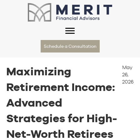
Schedule a Consultation
May
Maximizing
26,
2026
Retirement Income:
Advanced
Strategies for High-
Net-Worth Retirees