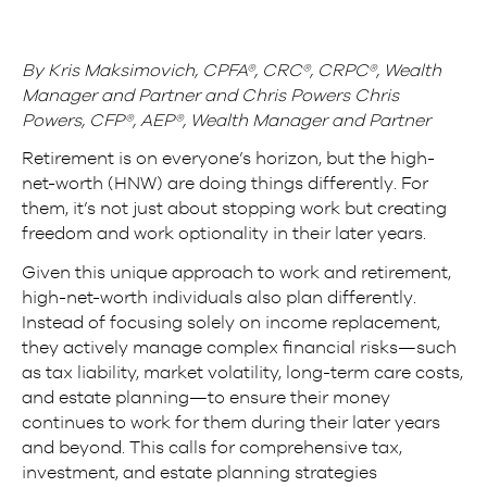
By Kris Maksimovich, CPFA®, CRC®, CRPC®, Wealth
Manager and Partner and Chris Powers Chris
Powers, CFP®, AEP®, Wealth Manager and Partner
Retirement is on everyone’s horizon, but the high-
net-worth (HNW) are doing things differently. For
them, it’s not just about stopping work but creating
freedom and work optionality in their later years.
Given this unique approach to work and retirement,
high-net-worth individuals also plan differently.
Instead of focusing solely on income replacement,
they actively manage complex financial risks—such
as tax liability, market volatility, long-term care costs,
and estate planning—to ensure their money
continues to work for them during their later years
and beyond. This calls for comprehensive tax,
investment, and estate planning strategies