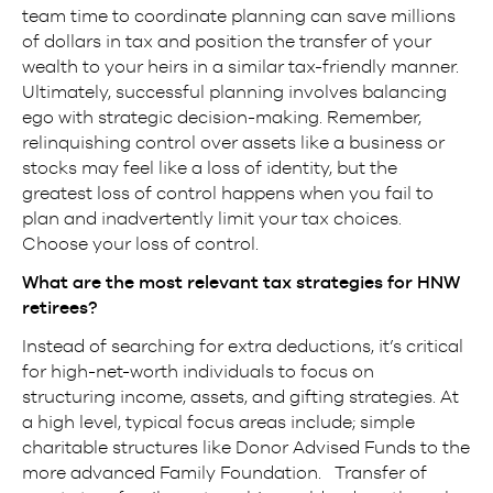
team time to coordinate planning can save millions
of dollars in tax and position the transfer of your
wealth to your heirs in a similar tax-friendly manner.
Ultimately, successful planning involves balancing
ego with strategic decision-making. Remember,
relinquishing control over assets like a business or
stocks may feel like a loss of identity, but the
greatest loss of control happens when you fail to
plan and inadvertently limit your tax choices.
Choose your loss of control.
What are the most relevant tax strategies for HNW
retirees?
Instead of searching for extra deductions, it’s critical
for high-net-worth individuals to focus on
structuring income, assets, and gifting strategies. At
a high level, typical focus areas include; simple
charitable structures like Donor Advised Funds to the
more advanced Family Foundation. Transfer of