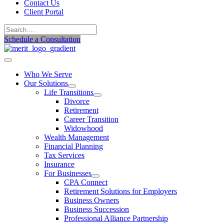
Contact Us
Client Portal
Schedule a Consultation
Who We Serve
Our Solutions
Life Transitions
Divorce
Retirement
Career Transition
Widowhood
Wealth Management
Financial Planning
Tax Services
Insurance
For Businesses
CPA Connect
Retirement Solutions for Employers
Business Owners
Business Succession
Professional Alliance Partnership