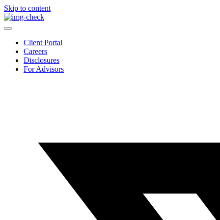
Skip to content
Client Portal
Careers
Disclosures
For Advisors