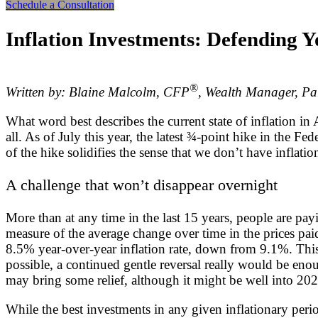
Schedule a Consultation
Inflation Investments: Defending Y
®
Written by: Blaine Malcolm, CFP
, Wealth Manager, Pa
What word best describes the current state of inflation i
all. As of July this year, the latest ¾-point hike in the F
of the hike solidifies the sense that we don’t have inflati
A challenge that won’t disappear overnight
More than at any time in the last 15 years, people are pay
measure of the average change over time in the prices pa
8.5% year-over-year inflation rate, down from 9.1%. This
possible, a continued gentle reversal really would be enou
may bring some relief, although it might be well into 2023 
While the best investments in any given inflationary per