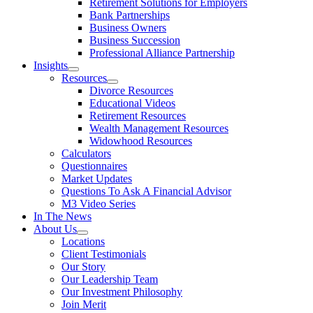
Retirement Solutions for Employers
Bank Partnerships
Business Owners
Business Succession
Professional Alliance Partnership
Insights
Resources
Divorce Resources
Educational Videos
Retirement Resources
Wealth Management Resources
Widowhood Resources
Calculators
Questionnaires
Market Updates
Questions To Ask A Financial Advisor
M3 Video Series
In The News
About Us
Locations
Client Testimonials
Our Story
Our Leadership Team
Our Investment Philosophy
Join Merit