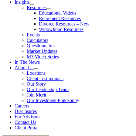
Insights
Resources
Educational Videos
Retirement Resources
Divorce Resources – New
Widowhood Resources
Events
Calculators
Questionnaires
Market Updates
M3 Video Series
In The News
About Us
Locations
Client Testimonials
Our Story
Our Leadership Team
Join Merit
Our Investment Philosophy
Careers
Disclosures
For Advisors
Contact Us
Client Portal