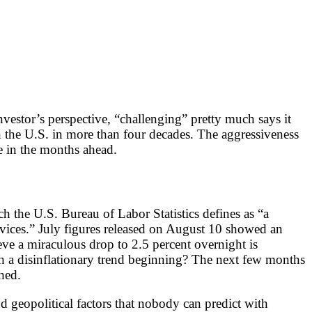
nvestor’s perspective, “challenging” pretty much says it
 in the U.S. in more than four decades. The aggressiveness
re in the months ahead.
h the U.S. Bureau of Labor Statistics defines as “a
rvices.” July figures released on August 10 showed an
ve a miraculous drop to 2.5 percent overnight is
such a disinflationary trend beginning? The next few months
shed.
 geopolitical factors that nobody can predict with