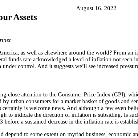
August 16, 2022
our Assets
rtner
n America, as well as elsewhere around the world? From an i
ederal funds rate acknowledged a level of inflation not seen
on under control. And it suggests we’ll see increased pressu
ing close attention to the Consumer Price Index (CPI), whic
id by urban consumers for a market basket of goods and se
 certainly is welcome news. And although a few even belie
gh to indicate the direction of inflation is subsiding. Is 
before a sustained decrease in the inflation rate is establi
iod depend to some extent on myriad business, economic and