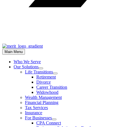
Main Menu
Who We Serve
Our Solutions
Life Transitions
Retirement
Divorce
Career Transition
Widowhood
Wealth Management
Financial Planning
Tax Services
Insurance
For Businesses
CPA Connect