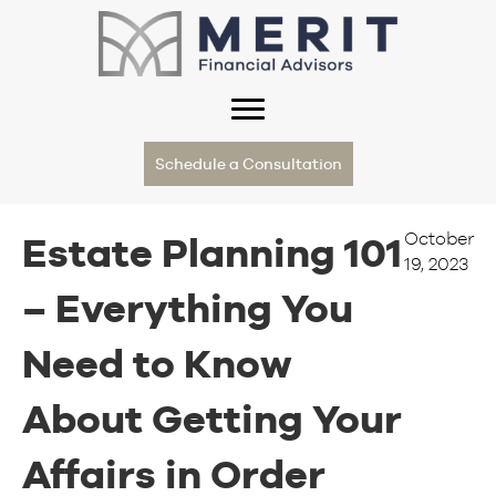
Schedule a Consultation
October
Estate Planning 101
19, 2023
– Everything You
Need to Know
About Getting Your
Affairs in Order