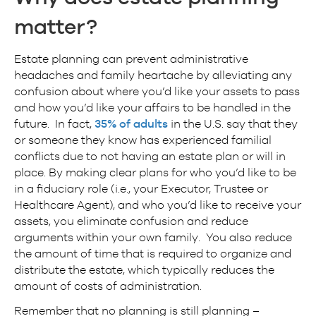
matter
?
Estate planning can prevent administrative
headaches and family heartache by alleviating any
confusion about where you’d like your assets to pass
and how you’d like your affairs to be handled in the
future. In fact,
35% of adults
in the U.S. say that they
or someone they know has experienced familial
conflicts due to not having an estate plan or will in
place. By making clear plans for who you’d like to be
in a fiduciary role (i.e., your Executor, Trustee or
Healthcare Agent), and who you’d like to receive your
assets, you eliminate confusion and reduce
arguments within your own family. You also reduce
the amount of time that is required to organize and
distribute the estate, which typically reduces the
amount of costs of administration.
Remember that no planning is still planning –