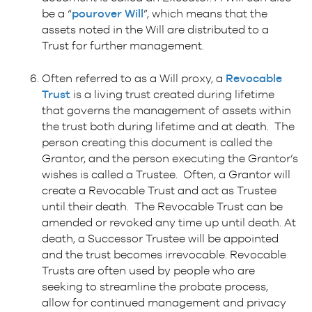
be a “
pourover Will
”, which means that the
assets noted in the Will are distributed to a
Trust for further management.
Often referred to as a Will proxy, a
Revocable
Trust
is a living trust created during lifetime
that governs the management of assets within
the trust both during lifetime and at death. The
person creating this document is called the
Grantor, and the person executing the Grantor’s
wishes is called a Trustee. Often, a Grantor will
create a Revocable Trust and act as Trustee
until their death. The Revocable Trust can be
amended or revoked any time up until death. At
death, a Successor Trustee will be appointed
and the trust becomes irrevocable. Revocable
Trusts are often used by people who are
seeking to streamline the probate process,
allow for continued management and privacy