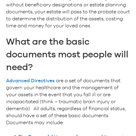
without beneficiary designations or estate planning
documents, your estate will pass to the probate court
to determine the distribution of the assets, costing
time and money for your loved ones.
What are the basic
documents most people will
need?
Advanced Directives
are a set of documents that
govern your healthcare and the management of
your assets in the event that you fall ill or are
incapacitated (think – traumatic brain injury or
dementia). All adults, regardless of financial status,
should have a set of these basic documents.
Documents may include: