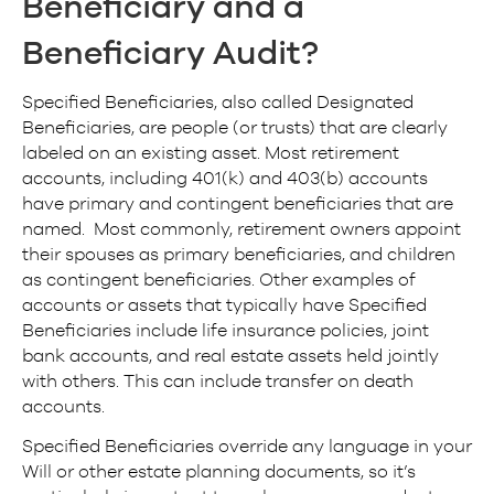
Beneficiary
and a
Beneficiary Audit
?
Specified Beneficiaries, also called Designated
Beneficiaries, are people (or trusts) that are clearly
labeled on an existing asset. Most retirement
accounts, including 401(k) and 403(b) accounts
have primary and contingent beneficiaries that are
named. Most commonly, retirement owners appoint
their spouses as primary beneficiaries, and children
as contingent beneficiaries. Other examples of
accounts or assets that typically have Specified
Beneficiaries include life insurance policies, joint
bank accounts, and real estate assets held jointly
with others. This can include transfer on death
accounts.
Specified Beneficiaries override any language in your
Will or other estate planning documents, so it’s