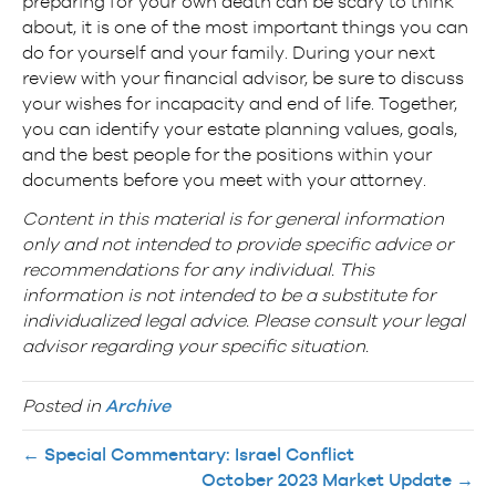
preparing for your own death can be scary to think
about, it is one of the most important things you can
do for yourself and your family. During your next
review with your financial advisor, be sure to discuss
your wishes for incapacity and end of life. Together,
you can identify your estate planning values, goals,
and the best people for the positions within your
documents before you meet with your attorney.
Content in this material is for general information
only and not intended to provide specific advice or
recommendations for any individual. This
information is not intended to be a substitute for
individualized legal advice. Please consult your legal
advisor regarding your specific situation.
Posted in
Archive
← Special Commentary: Israel Conflict
October 2023 Market Update →