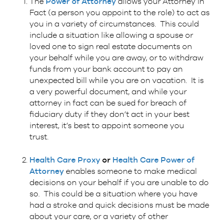
The
Power of Attorney
allows your Attorney in
Fact (a person you appoint to the role) to act as
you in a variety of circumstances. This could
include a situation like allowing a spouse or
loved one to sign real estate documents on
your behalf while you are away, or to withdraw
funds from your bank account to pay an
unexpected bill while you are on vacation. It is
a very powerful document, and while your
attorney in fact can be sued for breach of
fiduciary duty if they don’t act in your best
interest, it’s best to appoint someone you
trust.
Health Care Proxy
or
Health Care Power of
Attorney
enables someone to make medical
decisions on your behalf if you are unable to do
so. This could be a situation where you have
had a stroke and quick decisions must be made
about your care, or a variety of other