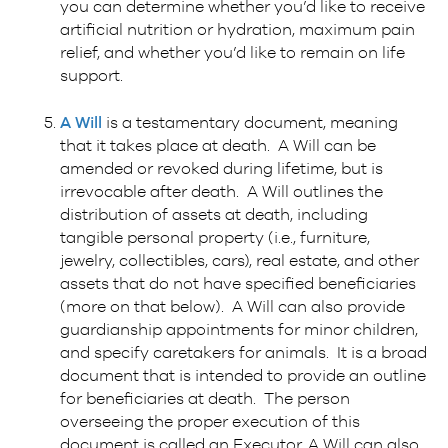
you can determine whether you’d like to receive
artificial nutrition or hydration, maximum pain
relief, and whether you’d like to remain on life
support.
A
Will
is a testamentary document, meaning
that it takes place at death. A Will can be
amended or revoked during lifetime, but is
irrevocable after death. A Will outlines the
distribution of assets at death, including
tangible personal property (i.e., furniture,
jewelry, collectibles, cars), real estate, and other
assets that do not have specified beneficiaries
(more on that below). A Will can also provide
guardianship appointments for minor children,
and specify caretakers for animals. It is a broad
document that is intended to provide an outline
for beneficiaries at death. The person
overseeing the proper execution of this
document is called an Executor. A Will can also