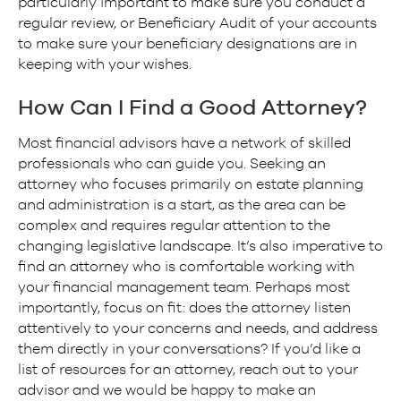
particularly important to make sure you conduct a
regular review, or Beneficiary Audit of your accounts
to make sure your beneficiary designations are in
keeping with your wishes.
How Can I Find a Good Attorney?
Most financial advisors have a network of skilled
professionals who can guide you. Seeking an
attorney who focuses primarily on estate planning
and administration is a start, as the area can be
complex and requires regular attention to the
changing legislative landscape. It’s also imperative to
find an attorney who is comfortable working with
your financial management team. Perhaps most
importantly, focus on fit: does the attorney listen
attentively to your concerns and needs, and address
them directly in your conversations? If you’d like a
list of resources for an attorney, reach out to your
advisor and we would be happy to make an