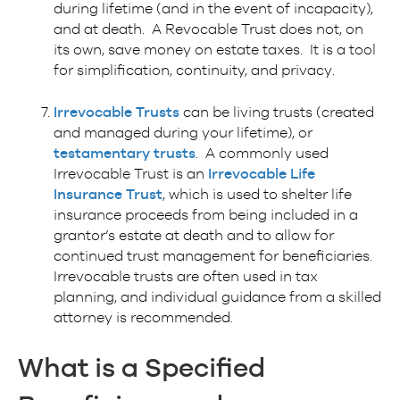
during lifetime (and in the event of incapacity),
and at death. A Revocable Trust does not, on
its own, save money on estate taxes. It is a tool
for simplification, continuity, and privacy.
Irrevocable Trusts
can be living trusts (created
and managed during your lifetime), or
testamentary trusts
. A commonly used
Irrevocable Trust is an
Irrevocable Life
Insurance Trust
, which is used to shelter life
insurance proceeds from being included in a
grantor’s estate at death and to allow for
continued trust management for beneficiaries.
Irrevocable trusts are often used in tax
planning, and individual guidance from a skilled
attorney is recommended.
What is a
Specified