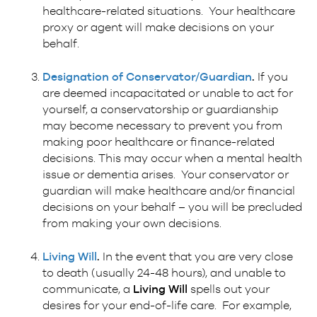
healthcare-related situations. Your healthcare
proxy or agent will make decisions on your
behalf.
Designation of Conservator/Guardian
.
If you
are deemed incapacitated or unable to act for
yourself, a conservatorship or guardianship
may become necessary to prevent you from
making poor healthcare or finance-related
decisions. This may occur when a mental health
issue or dementia arises. Your conservator or
guardian will make healthcare and/or financial
decisions on your behalf – you will be precluded
from making your own decisions.
Living Will
.
In the event that you are very close
to death (usually 24-48 hours), and unable to
communicate, a
Living Will
spells out your
desires for your end-of-life care. For example,