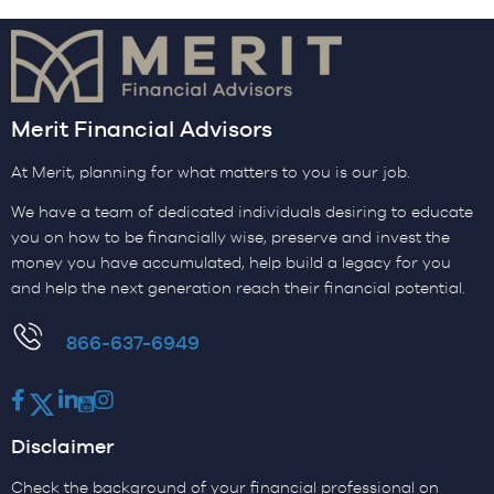
Merit Financial Advisors
At Merit, planning for what matters to you is our job.
We have a team of dedicated individuals desiring to educate
you on how to be financially wise, preserve and invest the
money you have accumulated, help build a legacy for you
and help the next generation reach their financial potential.
​866-637-6949
Facebook
Twitter
LinkedIn
Youtube
Instagram
Disclaimer
Check the background of your financial professional on