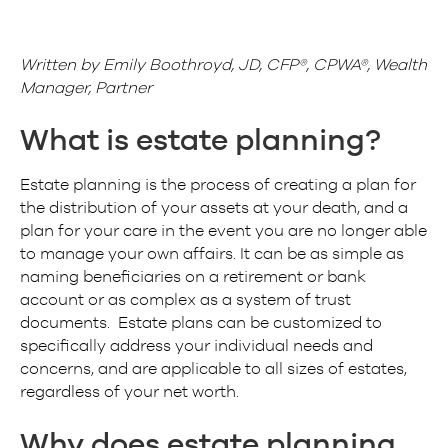
Written by Emily Boothroyd, JD, CFP®, CPWA®, Wealth
Manager, Partner
What is estate planning?
Estate planning is the process of creating a plan for
the distribution of your assets at your death, and a
plan for your care in the event you are no longer able
to manage your own affairs. It can be as simple as
naming beneficiaries on a retirement or bank
account or as complex as a system of trust
documents. Estate plans can be customized to
specifically address your individual needs and
concerns, and are applicable to all sizes of estates,
regardless of your net worth.
Why does estate planning