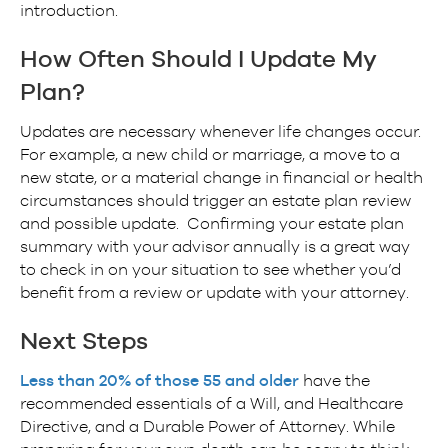
introduction.
How Often Should I Update My
Plan?
Updates are necessary whenever life changes occur.
For example, a new child or marriage, a move to a
new state, or a material change in financial or health
circumstances should trigger an estate plan review
and possible update. Confirming your estate plan
summary with your advisor annually is a great way
to check in on your situation to see whether you’d
benefit from a review or update with your attorney.
Next Steps
Less than 20% of those 55 and older
have the
recommended essentials of a Will, and Healthcare
Directive, and a Durable Power of Attorney. While