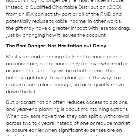
account may no longer be the most efficient route.
Instead, a Qualified Charitable Distribution (QCD)
from an IRA can satisfy part or all of the RMD and
potentially reduce taxable income. In other words,
the gift may have a greater impact with less tax drag,
just by changing how it leaves the account.
The Real Danger: Not Hesitation but Delay
Most year-end planning stalls not because people
are uncertain, but because they feel overwhelmed or
assume that January will be a better time. The
holidays get busy. Travel plans get in the way. Tax
season seems close enough, so tasks quietly move
down the list.
But procrastination often reduces access to options,
and year-end planning is about maintaining options.
When advisors have time, they can split a withdrawal
across two tax years instead of one or reduce market
exposure earlier when significant expenses are on