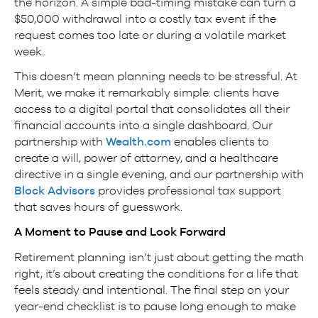
the horizon. A simple bad-timing mistake can turn a
$50,000 withdrawal into a costly tax event if the
request comes too late or during a volatile market
week.
This doesn’t mean planning needs to be stressful. At
Merit, we make it remarkably simple: clients have
access to a digital portal that consolidates all their
financial accounts into a single dashboard. Our
partnership with
Wealth.com
enables clients to
create a will, power of attorney, and a healthcare
directive in a single evening, and our partnership with
Block Advisors
provides professional tax support
that saves hours of guesswork.
A Moment to Pause and Look Forward
Retirement planning isn’t just about getting the math
right; it’s about creating the conditions for a life that
feels steady and intentional. The final step on your
year-end checklist is to pause long enough to make