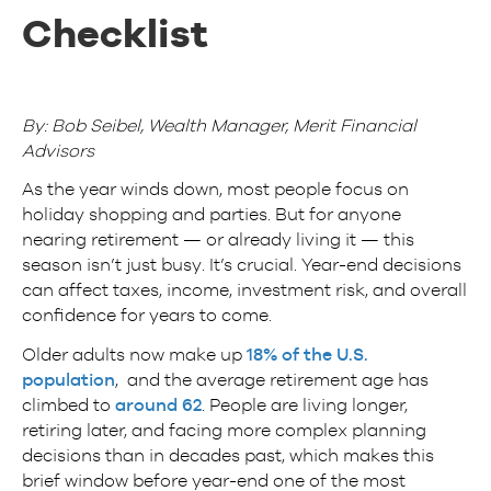
Checklist
By: Bob Seibel, Wealth Manager, Merit Financial
Advisors
As the year winds down, most people focus on
holiday shopping and parties. But for anyone
nearing retirement — or already living it — this
season isn’t just busy. It’s crucial. Year-end decisions
can affect taxes, income, investment risk, and overall
confidence for years to come.
Older adults now make up
18% of the U.S.
population
, and the average retirement age has
climbed to
around 62
. People are living longer,
retiring later, and facing more complex planning
decisions than in decades past, which makes this
brief window before year-end one of the most