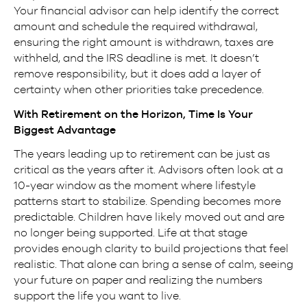
Your financial advisor can help identify the correct
amount and schedule the required withdrawal,
ensuring the right amount is withdrawn, taxes are
withheld, and the IRS deadline is met. It doesn’t
remove responsibility, but it does add a layer of
certainty when other priorities take precedence.
With Retirement on the Horizon, Time Is Your
Biggest Advantage
The years leading up to retirement can be just as
critical as the years after it. Advisors often look at a
10-year window as the moment where lifestyle
patterns start to stabilize. Spending becomes more
predictable. Children have likely moved out and are
no longer being supported. Life at that stage
provides enough clarity to build projections that feel
realistic. That alone can bring a sense of calm, seeing
your future on paper and realizing the numbers
support the life you want to live.