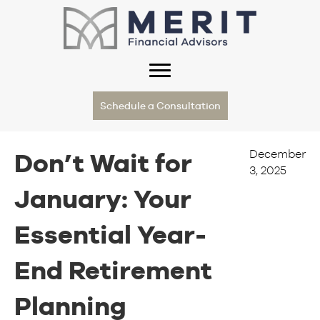
Schedule a Consultation
December
Don’t Wait for
3, 2025
January: Your
Essential Year-
End Retirement
Planning