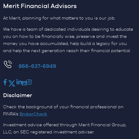
Merit Financial Advisors
At Merit, planning for what matters to you is our job.
We have a team of dedicated individuals desiring to educate
you on how to be financially wise, preserve and invest the
money you have accumulated, help build a legacy for you
and help the next generation reach their financial potential.
​866-637-6949
Facebook
Twitter
LinkedIn
Youtube
Instagram
Disclaimer
Check the background of your financial professional on
FINRA's
BrokerCheck
Investment advice offered through Merit Financial Group,
LLC, an SEC registered investment adviser.