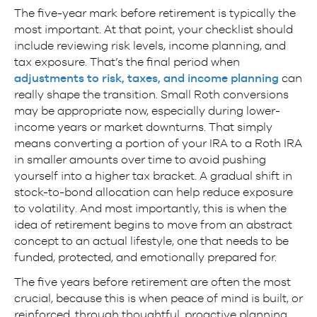
The five-year mark before retirement is typically the
most important. At that point, your checklist should
include reviewing risk levels, income planning, and
tax exposure. That’s the final period when
adjustments to risk, taxes, and income planning
can
really shape the transition. Small Roth conversions
may be appropriate now, especially during lower-
income years or market downturns. That simply
means converting a portion of your IRA to a Roth IRA
in smaller amounts over time to avoid pushing
yourself into a higher tax bracket. A gradual shift in
stock-to-bond allocation can help reduce exposure
to volatility. And most importantly, this is when the
idea of retirement begins to move from an abstract
concept to an actual lifestyle, one that needs to be
funded, protected, and emotionally prepared for.
The five years before retirement are often the most
crucial, because this is when peace of mind is built, or
reinforced, through thoughtful, proactive planning.