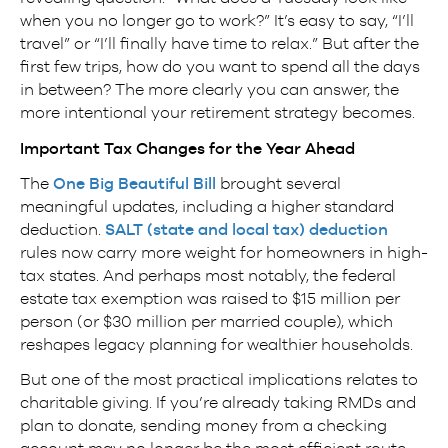
when you no longer go to work?” It’s easy to say, “I’ll
travel” or “I’ll finally have time to relax.” But after the
first few trips, how do you want to spend all the days
in between? The more clearly you can answer, the
more intentional your retirement strategy becomes.
Important Tax Changes for the Year Ahead
The
One Big Beautiful Bill
brought several
meaningful updates, including a higher standard
deduction.
SALT (state and local tax) deduction
rules now carry more weight for homeowners in high-
tax states. And perhaps most notably, the federal
estate tax exemption was raised to $15 million per
person (or $30 million per married couple), which
reshapes legacy planning for wealthier households.
But one of the most practical implications relates to
charitable giving. If you’re already taking RMDs and
plan to donate, sending money from a checking