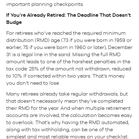
important planning checkpoints.
If You’re Already Retired: The Deadline That Doesn’t
Budge
For retirees who’ve reached the required minimum
distribution (RMD) age (73 if you were born in 1959 or
earlier, 75 if you were born in 1960 or later), December
31 is a legal line in the sand. Missing the full RMD
amount leads to one of the harshest penalties in the
tax code: 25% of the amount not withdrawn, reduced
to 10% if corrected within two years. That’s money
you don’t need to lose.
Many retirees already take regular withdrawals, but
that doesn’t necessarily mean they’ve completed
their RMD for the year. And when multiple retirement
accounts are involved, the calculation becomes easy
to overlook. That’s why having the RMD automated,
along with tax withholding, can be one of the
simplest and most reliable moves on your checklist.