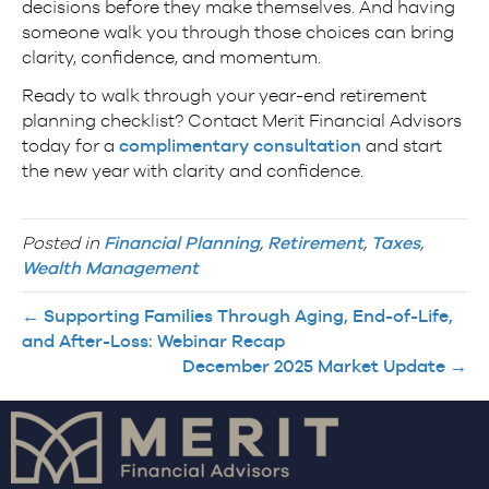
decisions before they make themselves. And having
someone walk you through those choices can bring
clarity, confidence, and momentum.
Ready to walk through your year-end retirement
planning checklist? Contact Merit Financial Advisors
today for a
complimentary consultation
and start
the new year with clarity and confidence.
Posted in
Financial Planning
,
Retirement
,
Taxes
,
Wealth Management
← Supporting Families Through Aging, End-of-Life,
and After-Loss: Webinar Recap
December 2025 Market Update →