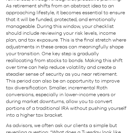
As retirement shifts from an abstract idea to an
approaching lifestyle, it becomes essential to ensure
that it will be funded, protected, and emotionally
manageable. During this window, your checklist
should include reviewing your risk levels, income
plan, and tax exposure. This is the final stretch where
adjustments in these areas can meaningfully shape
your transition. One key step is gradually
reallocating from stocks to bonds. Making this shift
over time can help reduce volatility and create a
steadier sense of security as you near retirement.
This period can also be an opportunity to improve
tax diversification. Smaller, incremental Roth
conversions, especially in lower-income years or
during market downturns, allow you to convert
portions of a traditional IRA without pushing yourself
into a higher tax bracket.
As advisors, we often ask our clients a simple but
revealing question: “What does a Tuesday look like