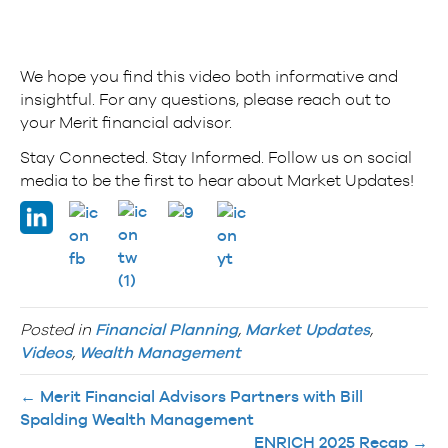
We hope you find this video both informative and
insightful. For any questions, please reach out to
your Merit financial advisor.
Stay Connected. Stay Informed. Follow us on social
media to be the first to hear about Market Updates!
Posted in
Financial Planning
,
Market Updates
,
Videos
,
Wealth Management
← Merit Financial Advisors Partners with Bill
Spalding Wealth Management
ENRICH 2025 Recap →