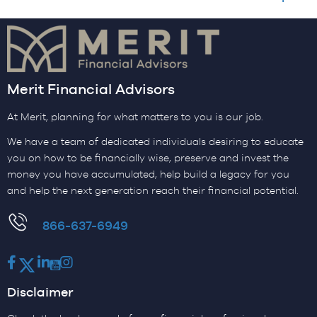
Merit Financial Advisors
At Merit, planning for what matters to you is our job.
We have a team of dedicated individuals desiring to educate
you on how to be financially wise, preserve and invest the
money you have accumulated, help build a legacy for you
and help the next generation reach their financial potential.
​866-637-6949
Facebook
Twitter
LinkedIn
Youtube
Instagram
Disclaimer