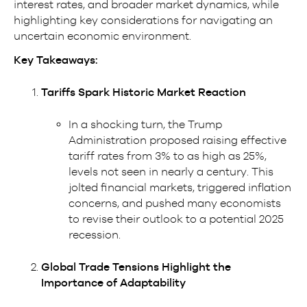
interest rates, and broader market dynamics, while
highlighting key considerations for navigating an
uncertain economic environment.
Key Takeaways:
Tariffs Spark Historic Market Reaction
In a shocking turn, the Trump
Administration proposed raising effective
tariff rates from 3% to as high as 25%,
levels not seen in nearly a century. This
jolted financial markets, triggered inflation
concerns, and pushed many economists
to revise their outlook to a potential 2025
recession.
Global Trade Tensions Highlight the
Importance of Adaptability