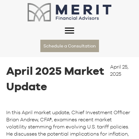
Schedule a Consultation
April 25,
April 2025 Market
2025
Update
In this April market update, Chief Investment Officer
Brian Andrew, CFA®, examines recent market
volatility stemming from evolving U.S. tariff policies.
He discusses the potential implications for inflation,