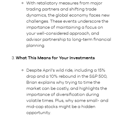
With retaliatory measures from major
trading partners and shifting trade
dynamics, the global economy faces new
challenges. These events underscore the
importance of maintaining a focus on
your well-considered approach, and
advisor partnership to long-term financial
planning.
What This Means for Your Investments
Despite April’s wild ride, including a 15%
drop and a 10% rebound in the S&P 500,
Brian explains why trying to time the
market can be costly, and highlights the
importance of diversification during
volatile times. Plus, why some small- and
mid-cap stocks might be a hidden
opportunity.