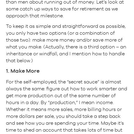
than men about running out of money. Let’s look at
some catch up ways to save for retirement as we
approach that milestone.
To keep it as simple and straightforward as possible,
you only have two options (or a combination of
those two): make more money and/or save more of
what you make. (Actually, there is a third option – an
inheritance or windfall, and I mention how to handle
that below.)
1. Make More
For the self-employed, the “secret sauce” is almost
always the same: figure out how to work smarter and
get more production out of the same number of
hours in a day. By “production,” I mean income.
Whether it means more sales, more billing hours or
more dollars per sale, you should take a step back
and see how you are spending your time. Maybe it’s
time to shed an account that takes lots of time but