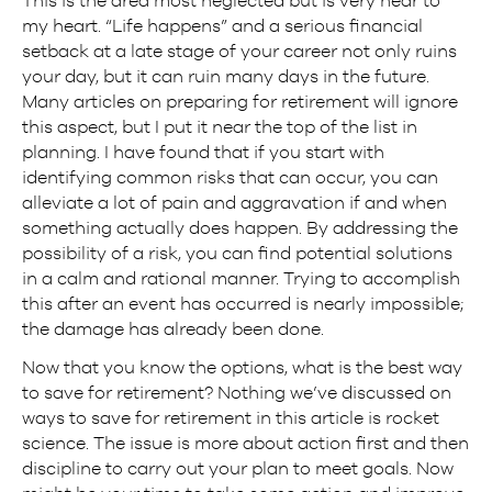
my heart. “Life happens” and a serious financial
setback at a late stage of your career not only ruins
your day, but it can ruin many days in the future.
Many articles on preparing for retirement will ignore
this aspect, but I put it near the top of the list in
planning. I have found that if you start with
identifying common risks that can occur, you can
alleviate a lot of pain and aggravation if and when
something actually does happen. By addressing the
possibility of a risk, you can find potential solutions
in a calm and rational manner. Trying to accomplish
this after an event has occurred is nearly impossible;
the damage has already been done.
Now that you know the options, what is the best way
to save for retirement? Nothing we’ve discussed on
ways to save for retirement in this article is rocket
science. The issue is more about action first and then
discipline to carry out your plan to meet goals. Now