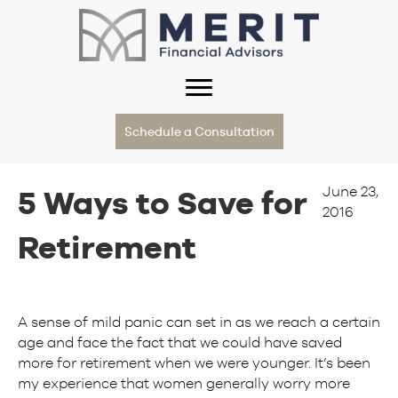
Schedule a Consultation
June 23,
5 Ways to Save for
2016
Retirement
A sense of mild panic can set in as we reach a certain
age and face the fact that we could have saved
more for retirement when we were younger. It’s been
my experience that women generally worry more