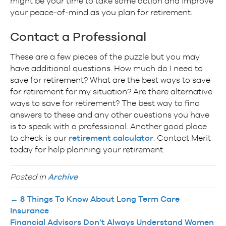
might be your time to take some action and improve
your peace-of-mind as you plan for retirement.
Contact a Professional
These are a few pieces of the puzzle but you may
have additional questions. How much do I need to
save for retirement? What are the best ways to save
for retirement for my situation? Are there alternative
ways to save for retirement? The best way to find
answers to these and any other questions you have
is to speak with a professional. Another good place
to check is our
retirement calculator
. Contact Merit
today for help planning your retirement.
Posted in
Archive
← 8 Things To Know About Long Term Care
Insurance
Financial Advisors Don’t Always Understand Women