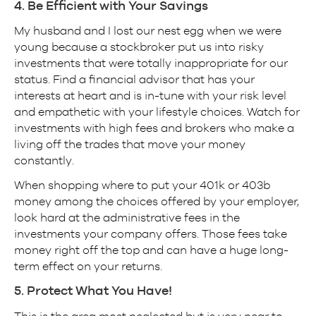
4. Be Efficient with Your Savings
My husband and I lost our nest egg when we were
young because a stockbroker put us into risky
investments that were totally inappropriate for our
status. Find a financial advisor that has your
interests at heart and is in-tune with your risk level
and empathetic with your lifestyle choices. Watch for
investments with high fees and brokers who make a
living off the trades that move your money
constantly.
When shopping where to put your 401k or 403b
money among the choices offered by your employer,
look hard at the administrative fees in the
investments your company offers. Those fees take
money right off the top and can have a huge long-
term effect on your returns.
5. Protect What You Have!
This is the area most neglected but is very near to