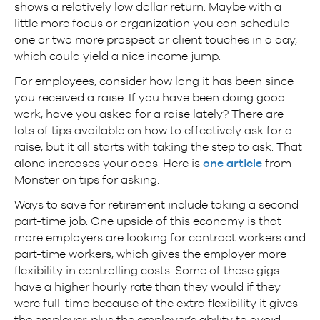
shows a relatively low dollar return. Maybe with a
little more focus or organization you can schedule
one or two more prospect or client touches in a day,
which could yield a nice income jump.
For employees, consider how long it has been since
you received a raise. If you have been doing good
work, have you asked for a raise lately? There are
lots of tips available on how to effectively ask for a
raise, but it all starts with taking the step to ask. That
alone increases your odds. Here is
one article
from
Monster on tips for asking.
Ways to save for retirement include taking a second
part-time job. One upside of this economy is that
more employers are looking for contract workers and
part-time workers, which gives the employer more
flexibility in controlling costs. Some of these gigs
have a higher hourly rate than they would if they
were full-time because of the extra flexibility it gives
the employer, plus the employer’s ability to avoid