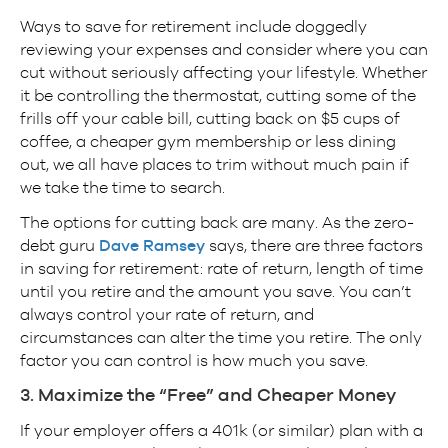
Ways to save for retirement include doggedly
reviewing your expenses and consider where you can
cut without seriously affecting your lifestyle. Whether
it be controlling the thermostat, cutting some of the
frills off your cable bill, cutting back on $5 cups of
coffee, a cheaper gym membership or less dining
out, we all have places to trim without much pain if
we take the time to search.
The options for cutting back are many. As the zero-
debt guru
Dave Ramsey
says, there are three factors
in saving for retirement: rate of return, length of time
until you retire and the amount you save. You can’t
always control your rate of return, and
circumstances can alter the time you retire. The only
factor you can control is how much you save.
3. Maximize the “Free” and Cheaper Money
If your employer offers a 401k (or similar) plan with a