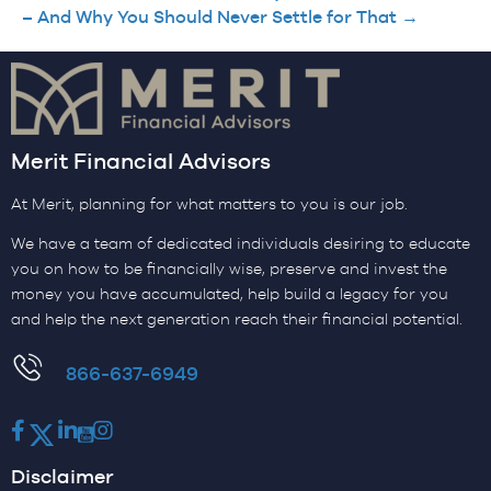
– And Why You Should Never Settle for That →
Merit Financial Advisors
At Merit, planning for what matters to you is our job.
We have a team of dedicated individuals desiring to educate
you on how to be financially wise, preserve and invest the
money you have accumulated, help build a legacy for you
and help the next generation reach their financial potential.
​866-637-6949
Facebook
Twitter
LinkedIn
Youtube
Instagram
Disclaimer