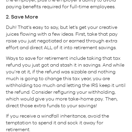
paying benefits required for full-time employees.
2. Save More
Duh! That’s easy to say, but let’s get your creative
juices flowing with a few ideas. First, take that pay
raise you just negotiated or earned through extra
effort and direct ALL of it into retirement savings.
Ways to save for retirement include taking that tax
refund you just got and stash it in savings. And while
you’re at it, if the refund was sizable and nothing
much is going to change this tax year, you are
withholding too much and letting the IRS keep it until
the refund. Consider refiguring your withholding,
which would give you more take-home pay. Then,
direct those extra funds to your savings!
If you receive a windfall inheritance, avoid the
temptation to spend it and sock it away for
retirement.