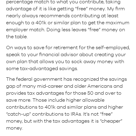
percentage match to what you contribute, taking
advantage of it is like getting “free” money. My firm
nearly always recommends contributing at least
enough to a 401k or similar plan to get the maximum
employer match. Doing less leaves “free” money on
the table.
On ways to save for retirement for the self-employed,
speak to your financial advisor about creating your
own plan that allows you to sock away money with
some tax-advantaged savings.
The federal government has recognized the savings
gap of many mid-career and older Americans and
provides tax advantages for those 50 and over to
save more. Those include higher allowable
contributions to 401k and similar plans and higher
“catch-up” contributions to IRAs. It’s not “free”
money, but with the tax advantages it is “cheaper”
money.