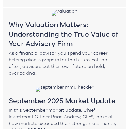
Why Valuation Matters:
Understanding the True Value of
Your Advisory Firm
As a financial advisor, you spend your career
helping clients prepare for the future. Yet too
often, advisors put their own future on hold,
overlooking...
September 2025 Market Update
In this September market update, Chief
Investment Officer Brian Andrew, CFA®, looks at
how markets extended their strength last month,