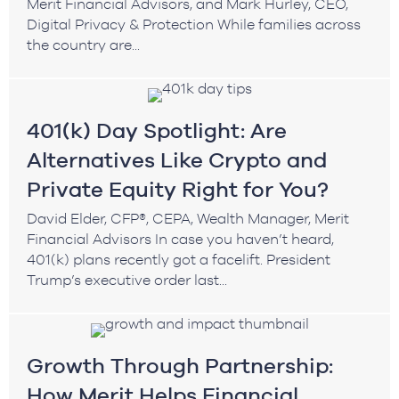
Merit Financial Advisors, and Mark Hurley, CEO,
Digital Privacy & Protection While families across
the country are...
401(k) Day Spotlight: Are
Alternatives Like Crypto and
Private Equity Right for You?
David Elder, CFP®, CEPA, Wealth Manager, Merit
Financial Advisors In case you haven’t heard,
401(k) plans recently got a facelift. President
Trump’s executive order last...
Growth Through Partnership:
How Merit Helps Financial