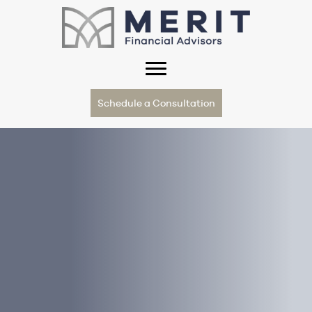
Schedule a Consultation