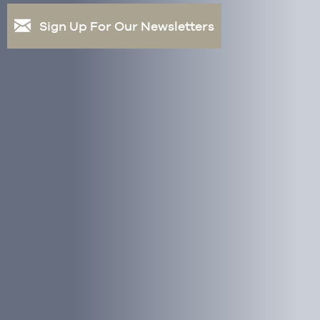
Sign Up For Our Newsletters