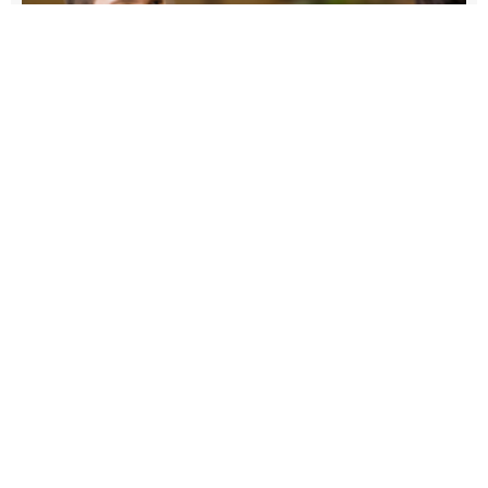
4 Important Steps to Preparing
Your Young Adult Children for
Financial Independence
Written By: Zac Beckerley, Wealth Manager |
Partner From budgeting and saving to
determining the appropriate investment strategy,