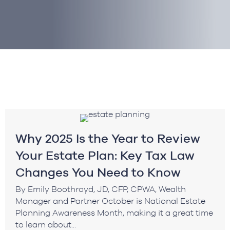
Why 2025 Is the Year to Review
Your Estate Plan: Key Tax Law
Changes You Need to Know
By Emily Boothroyd, JD, CFP, CPWA, Wealth
Manager and Partner October is National Estate
Planning Awareness Month, making it a great time
to learn about...