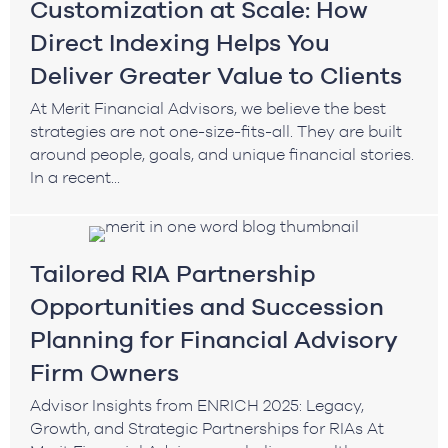
Customization at Scale: How
Direct Indexing Helps You
Deliver Greater Value to Clients
At Merit Financial Advisors, we believe the best
strategies are not one-size-fits-all. They are built
around people, goals, and unique financial stories.
In a recent...
Tailored RIA Partnership
Opportunities and Succession
Planning for Financial Advisory
Firm Owners
Advisor Insights from ENRICH 2025: Legacy,
Growth, and Strategic Partnerships for RIAs At