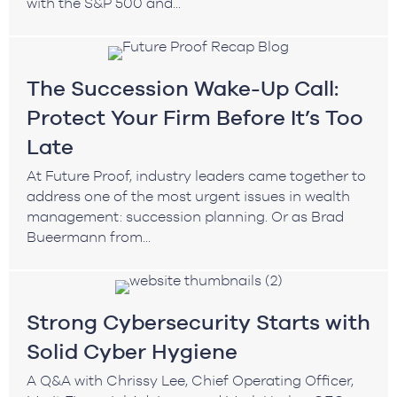
with the S&P 500 and...
The Succession Wake-Up Call:
Protect Your Firm Before It’s Too
Late
At Future Proof, industry leaders came together to
address one of the most urgent issues in wealth
management: succession planning. Or as Brad
Bueermann from...
Strong Cybersecurity Starts with
Solid Cyber Hygiene
A Q&A with Chrissy Lee, Chief Operating Officer,