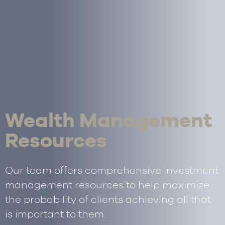
Wealth Management
Resources
Our team offers comprehensive investment
management resources to help maximize
the probability of clients achieving all that
is important to them.