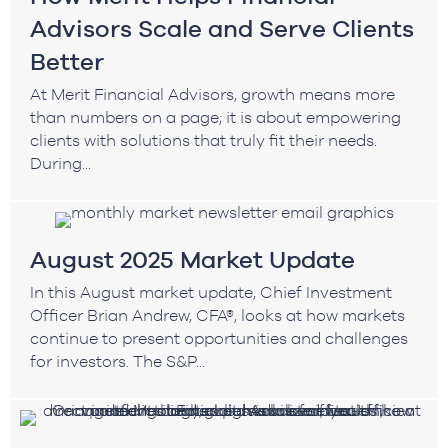
Advisors Scale and Serve Clients
Better
At Merit Financial Advisors, growth means more
than numbers on a page; it is about empowering
clients with solutions that truly fit their needs.
During...
August 2025 Market Update
In this August market update, Chief Investment
Officer Brian Andrew, CFA®, looks at how markets
continue to present opportunities and challenges
for investors. The S&P...