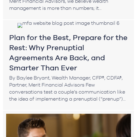
Merit Financial Advisors, we believe wealth
management is more than numbers; it...
Plan for the Best, Prepare for the
Rest: Why Prenuptial
Agreements Are Back, and
Smarter Than Ever
By Baylee Bryant, Wealth Manager, CFP®, CDFA®,
Partner, Merit Financial Advisors Few
conversations test a couple’s communication like
the idea of implementing a prenuptial (“prenup”)...