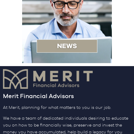
Merit Financial Advisors
At Merit, planning for what matters to you is our job.
We have a team of dedicated individuals desiring to educate
you on how to be financially wise, preserve and invest the
money you have accumulated, help build a legacy for you