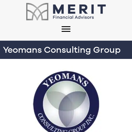
Yeomans Consulting Group