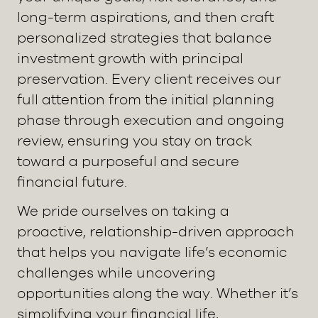
long-term aspirations, and then craft
personalized strategies that balance
investment growth with principal
preservation. Every client receives our
full attention from the initial planning
phase through execution and ongoing
review, ensuring you stay on track
toward a purposeful and secure
financial future.
We pride ourselves on taking a
proactive, relationship-driven approach
that helps you navigate life’s economic
challenges while uncovering
opportunities along the way. Whether it’s
simplifying your financial life,