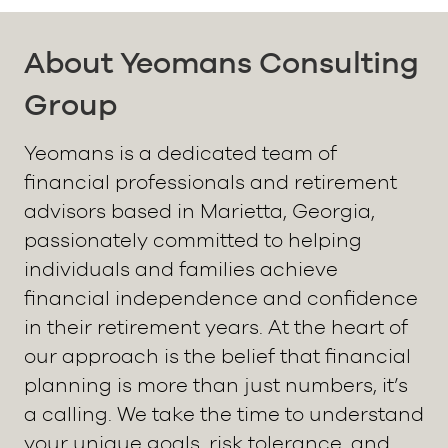
About Yeomans Consulting
Group
Yeomans is a dedicated team of
financial professionals and retirement
advisors based in Marietta, Georgia,
passionately committed to helping
individuals and families achieve
financial independence and confidence
in their retirement years. At the heart of
our approach is the belief that financial
planning is more than just numbers, it’s
a calling. We take the time to understand
your unique goals, risk tolerance, and