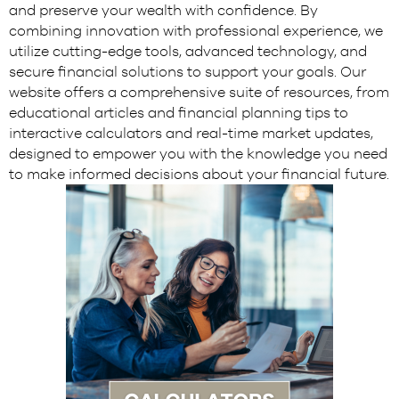
and preserve your wealth with confidence. By
combining innovation with professional experience, we
utilize cutting-edge tools, advanced technology, and
secure financial solutions to support your goals. Our
website offers a comprehensive suite of resources, from
educational articles and financial planning tips to
interactive calculators and real-time market updates,
designed to empower you with the knowledge you need
to make informed decisions about your financial future.