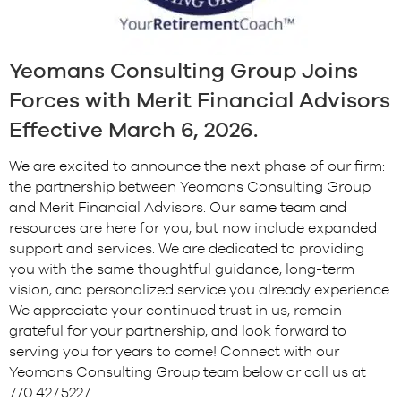
Yeomans Consulting Group Joins
Forces with Merit Financial Advisors
Effective March 6, 2026.
We are excited to announce the next phase of our firm:
the partnership between Yeomans Consulting Group
and Merit Financial Advisors.
Our same team and
resources are here for you, but now include expanded
support and services. We are dedicated to providing
you with the same thoughtful guidance, long-term
vision, and personalized service you already experience.
We appreciate your continued trust in us, remain
grateful for your partnership, and look forward to
serving you for years to come! Connect with our
Yeomans Consulting Group team below or call us at
770.427.5227.