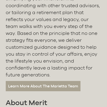
coordinating with other trusted advisors,
or tailoring a retirement plan that
reflects your values and legacy, our
team walks with you every step of the
way. Based on the principle that no one
strategy fits everyone, we deliver
customized guidance designed to help
you stay in control of your affairs, enjoy
the lifestyle you envision, and
confidently leave a lasting impact for
future generations.
Learn More About The Marietta Team
About Merit