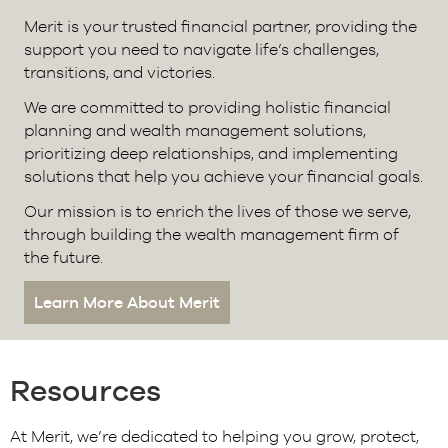
Merit is your trusted financial partner, providing the
support you need to navigate life’s challenges,
transitions, and victories.
We are committed to providing holistic financial
planning and wealth management solutions,
prioritizing deep relationships, and implementing
solutions that help you achieve your financial goals.
Our mission is to enrich the lives of those we serve,
through building the wealth management firm of
the future.
Learn More About Merit
Resources
At Merit, we’re dedicated to helping you grow, protect,