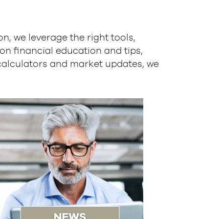
, we leverage the right tools,
on financial education and tips,
calculators and market updates, we