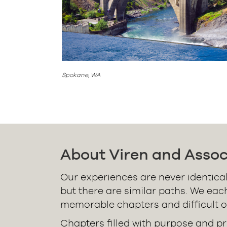
Spokane, WA
About Viren and Assoc
Our experiences are never identical
but there are similar paths. We eac
memorable chapters and difficult o
Chapters filled with purpose and pr