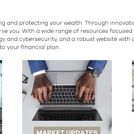
g and protecting your wealth. Through innovation
rve you. With a wide range of resources focused 
y and cybersecurity, and a robust website with 
to your financial plan.