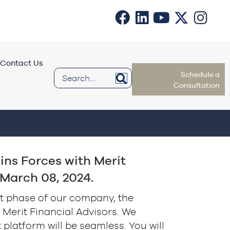
Contact Us
Schedule a
Consultation
oins Forces with Merit
 March 08, 2024.
t phase of our company, the
Merit Financial Advisors. We
t platform will be seamless. You will