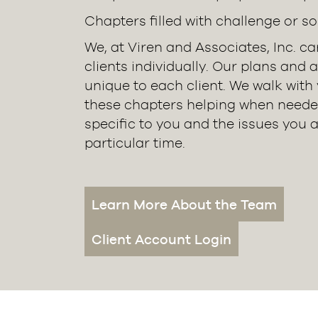
Chapters filled with challenge or so
We, at Viren and Associates, Inc. c
clients individually. Our plans and 
unique to each client. We walk with
these chapters helping when neede
specific to you and the issues you a
particular time.
Learn More About the Team
Client Account Login