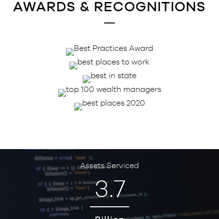
AWARDS & RECOGNITIONS
Assets Serviced
3.7