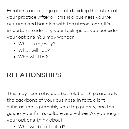
Emotions are a large part of deciding the future of
your practice. After all, this is a business you’ve
nurtured and handled with the utmost care. It’s
important to identify your feelings as you consider
your options. You may wonder:
What is my why?
What will I do?
Who will I be?
RELATIONSHIPS
This may seem obvious, but relationships are truly
the backbone of your business. In fact, client
satisfaction is probably your top priority, one that
guides your firm’s culture and values. As you weigh
your options, think about:
Who will be affected?