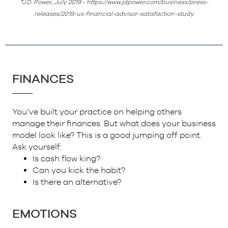
*J.D. Power, July 2019 - https://www.jdpower.com/business/press-
releases/2019-us-financial-advisor-satisfaction-study
FINANCES
You’ve built your practice on helping others
manage their finances. But what does your business
model look like? This is a good jumping off point.
Ask yourself:
Is cash flow king?
Can you kick the habit?
Is there an alternative?
EMOTIONS