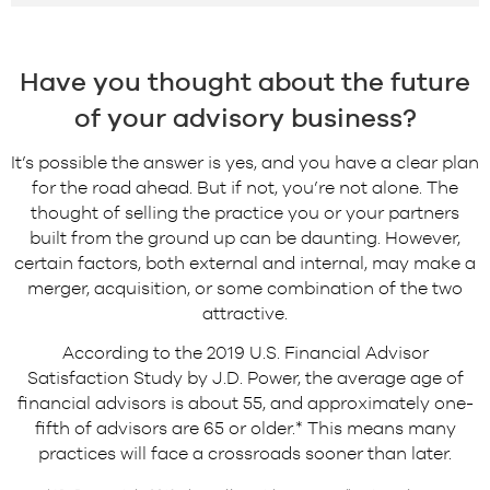
Have you thought about the future
of your advisory business?
It’s possible the answer is yes, and you have a clear plan
for the road ahead. But if not, you’re not alone. The
thought of selling the practice you or your partners
built from the ground up can be daunting. However,
certain factors, both external and internal, may make a
merger, acquisition, or some combination of the two
attractive.
According to the 2019 U.S. Financial Advisor
Satisfaction Study by J.D. Power, the average age of
financial advisors is about 55, and approximately one-
fifth of advisors are 65 or older.* This means many
practices will face a crossroads sooner than later.