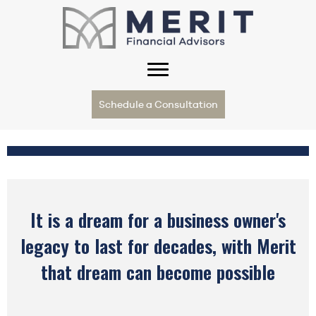
Schedule a Consultation
It is a dream for a business owner's
legacy to last for decades, with Merit
that dream can become possible