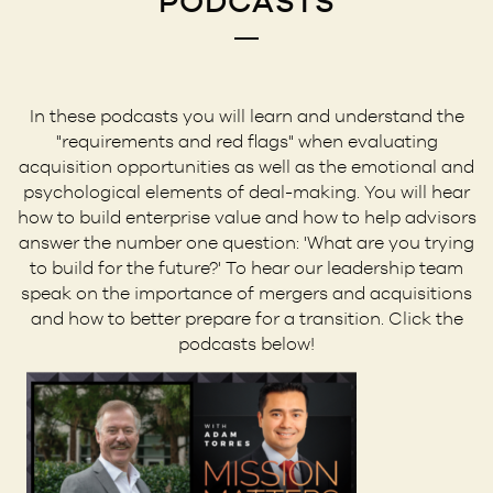
PODCASTS
In these podcasts you will learn and understand the
"requirements and red flags" when evaluating
acquisition opportunities as well as the emotional and
psychological elements of deal-making. You will hear
how to build enterprise value and how to help advisors
answer the number one question: 'What are you trying
to build for the future?' To hear our leadership team
speak on the importance of mergers and acquisitions
and how to better prepare for a transition. Click the
podcasts below!