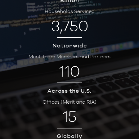
Billion
Households Serviced
3,750
Nationwide
Merit Team Members and Partners
110
Across the U.S.
Offices (Merit and RIA)
15
Globally