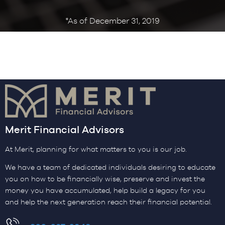
*As of December 31, 2019
Merit Financial Advisors
At Merit, planning for what matters to you is our job.
We have a team of dedicated individuals desiring to educate
you on how to be financially wise, preserve and invest the
money you have accumulated, help build a legacy for you
and help the next generation reach their financial potential.