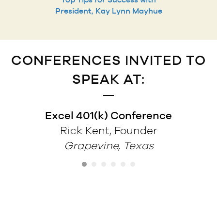
President, Kay Lynn Mayhue
CONFERENCES INVITED TO
SPEAK AT:
Excel 401(k) Conference
Rick Kent, Founder
Grapevine, Texas