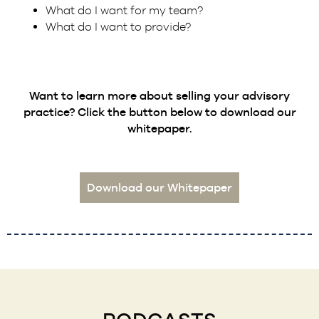
What do I want for my team?
What do I want to provide?
Want to learn more about selling your advisory
practice? Click the button below to download our
whitepaper.
Download our Whitepaper