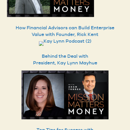
How Financial Advisors can Build Enterprise
Value with Founder, Rick Kent
Behind the Deal with
President, Kay Lynn Mayhue
Top Tips for Success with